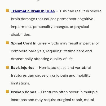
Traumatic Brain Injuries
– TBIs can result in severe
brain damage that causes permanent cognitive
impairment, personality changes, or physical
disabilities.
Spinal Cord Injuries
– SCIs may result in partial or
complete paralysis, requiring lifetime care and
dramatically affecting quality of life.
Back Injuries
– Herniated discs and vertebral
fractures can cause chronic pain and mobility
limitations.
Broken Bones
– Fractures often occur in multiple
locations and may require surgical repair, metal