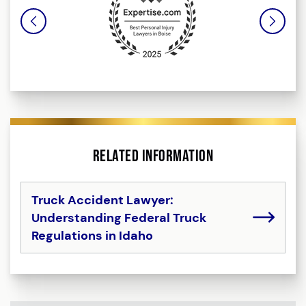
Related Information
Truck Accident Lawyer:
Understanding Federal Truck
Regulations in Idaho