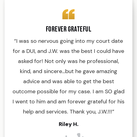
Forever Grateful
“I was so nervous going into my court date
“
for a DUI, and J.W. was the best I could have
an
asked for! Not only was he professional,
kind, and sincere…but he gave amazing
d
advice and was able to get the best
outcome possible for my case. I am SO glad
I went to him and am forever grateful for his
di
help and services. Thank you, J.W.!!!”
a
h
Riley H.
y