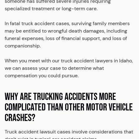
someone has suffered severe injuries requiring
specialized treatment or long-term care.
In fatal truck accident cases, surviving family members
may be entitled to wrongful death damages, including
funeral expenses, loss of financial support, and loss of
companionship.
When you meet with our truck accident lawyers in Idaho,
we can assess your case to determine what
compensation you could pursue.
WHY ARE TRUCKING ACCIDENTS MORE
COMPLICATED THAN OTHER MOTOR VEHICLE
CRASHES?
Truck accident lawsuit cases involve considerations that