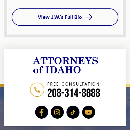
View J.W.'s Full Bio
FREE CONSULTATION
208-314-8888