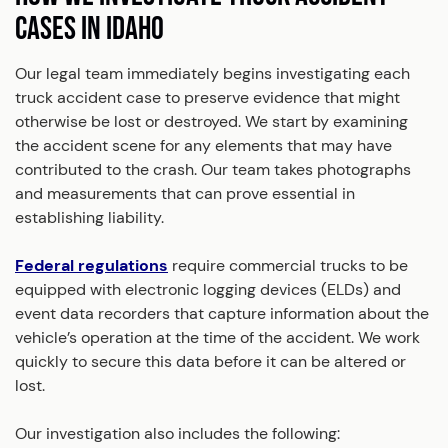
CASES IN IDAHO
Our legal team immediately begins investigating each
truck accident case to preserve evidence that might
otherwise be lost or destroyed. We start by examining
the accident scene for any elements that may have
contributed to the crash. Our team takes photographs
and measurements that can prove essential in
establishing liability.
Federal regulations
require commercial trucks to be
equipped with electronic logging devices (ELDs) and
event data recorders that capture information about the
vehicle’s operation at the time of the accident. We work
quickly to secure this data before it can be altered or
lost.
Our investigation also includes the following: