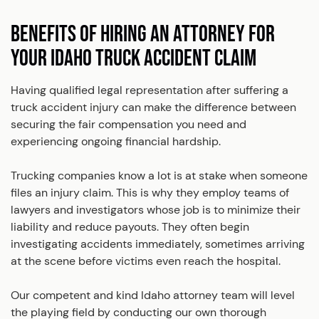
BENEFITS OF HIRING AN ATTORNEY FOR
YOUR IDAHO TRUCK ACCIDENT CLAIM
Having qualified legal representation after suffering a
truck accident injury can make the difference between
securing the fair compensation you need and
experiencing ongoing financial hardship.
Trucking companies know a lot is at stake when someone
files an injury claim. This is why they employ teams of
lawyers and investigators whose job is to minimize their
liability and reduce payouts. They often begin
investigating accidents immediately, sometimes arriving
at the scene before victims even reach the hospital.
Our competent and kind Idaho attorney team will level
the playing field by conducting our own thorough