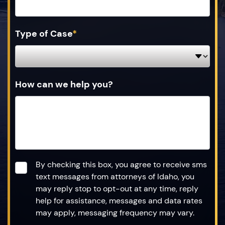
Type of Case
*
How can we help you?
Consent
*
By checking this box, you agree to receive sms
text messages from attorneys of Idaho, you
may reply stop to opt-out at any time, reply
help for assistance, messages and data rates
may apply, messaging frequency may vary.