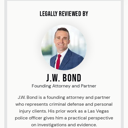
Legally Reviewed By
J.W. Bond
Founding Attorney and Partner
J.W. Bond is a founding attorney and partner
who represents criminal defense and personal
injury clients. His prior work as a Las Vegas
police officer gives him a practical perspective
on investigations and evidence.