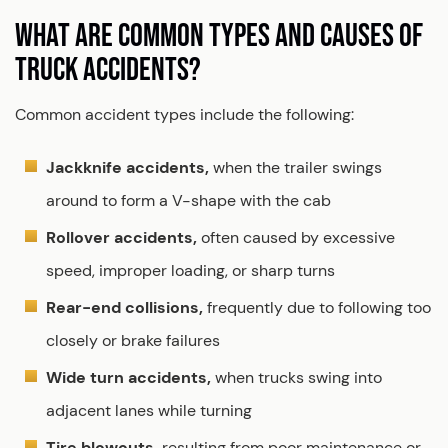
WHAT ARE COMMON TYPES AND CAUSES OF
TRUCK ACCIDENTS?
Common accident types include the following:
Jackknife accidents,
when the trailer swings
around to form a V-shape with the cab
Rollover accidents,
often caused by excessive
speed, improper loading, or sharp turns
Rear-end collisions,
frequently due to following too
closely or brake failures
Wide turn accidents,
when trucks swing into
adjacent lanes while turning
Tire blowouts,
resulting from poor maintenance or