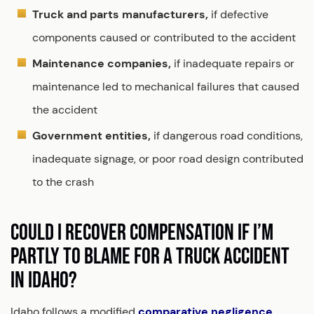
Truck and parts manufacturers,
if defective
components caused or contributed to the accident
Maintenance companies,
if inadequate repairs or
maintenance led to mechanical failures that caused
the accident
Government entities,
if dangerous road conditions,
inadequate signage, or poor road design contributed
to the crash
COULD I RECOVER COMPENSATION IF I’M
PARTLY TO BLAME FOR A TRUCK ACCIDENT
IN IDAHO?
Idaho follows a modified
comparative negligence