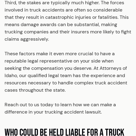
Third, the stakes are typically much higher. The forces
involved in truck accidents are often so considerable
that they result in catastrophic injuries or fatalities. This
means damage awards can be substantial, making
trucking companies and their insurers more likely to fight
claims aggressively.
These factors make it even more crucial to have a
reputable legal representative on your side when
seeking the compensation you deserve. At Attorneys of
Idaho, our qualified legal team has the experience and
resources necessary to handle complex truck accident
cases throughout the state.
Reach out to us today to learn how we can make a
difference in your trucking accident lawsuit.
WHO COULD BE HELD LIABLE FOR A TRUCK