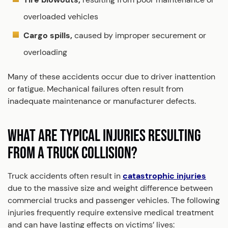
overloaded vehicles
Cargo spills,
caused by improper securement or
overloading
Many of these accidents occur due to driver inattention
or fatigue. Mechanical failures often result from
inadequate maintenance or manufacturer defects.
WHAT ARE TYPICAL INJURIES RESULTING
FROM A TRUCK COLLISION?
Truck accidents often result in
catastrophic injuries
due to the massive size and weight difference between
commercial trucks and passenger vehicles. The following
injuries frequently require extensive medical treatment
and can have lasting effects on victims’ lives: