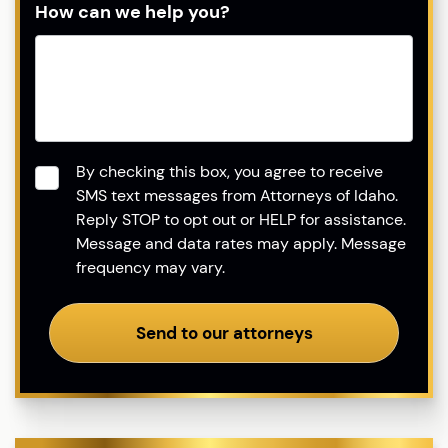
How can we help you?
Consent
*
By checking this box, you agree to receive
SMS text messages from Attorneys of Idaho.
Reply STOP to opt out or HELP for assistance.
Message and data rates may apply. Message
frequency may vary.
Send to our attorneys