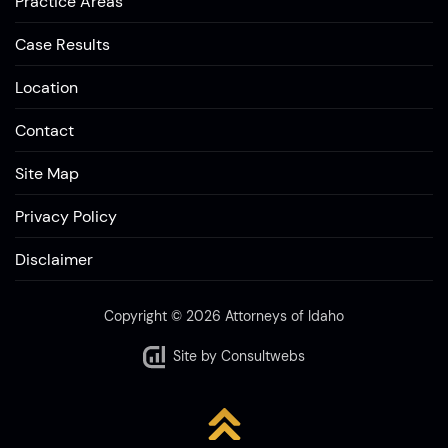
Practice Areas
Case Results
Location
Contact
Site Map
Privacy Policy
Disclaimer
Copyright © 2026 Attorneys of Idaho
Site by
Consultwebs