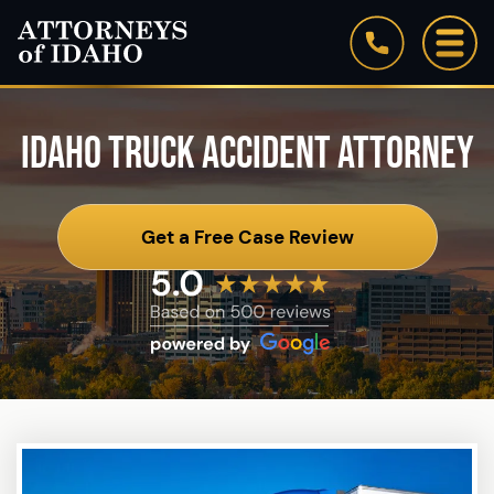
IDAHO TRUCK ACCIDENT ATTORNEY
Get a Free Case Review