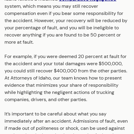
system, which means you may still recover
compensation even if you bear some responsibility for
the accident. However, your recovery will be reduced by
your percentage of fault, and you will be ineligible to
recover anything if you are found to be 50 percent or
more at fault.
For example, if you were deemed 20 percent at fault for
the accident and your total damages were $500,000,
you could still recover $400,000 from the other parties.
At Attorneys of Idaho, our team knows how to present
evidence that minimizes your share of responsibility
while highlighting the negligent actions of trucking
companies, drivers, and other parties.
It’s important to be careful about what you say
immediately after an accident. Admissions of fault, even
if made out of politeness or shock, can be used against