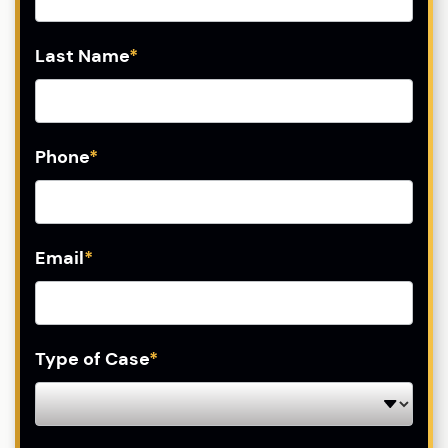
Last Name
*
Phone
*
Email
*
Type of Case
*