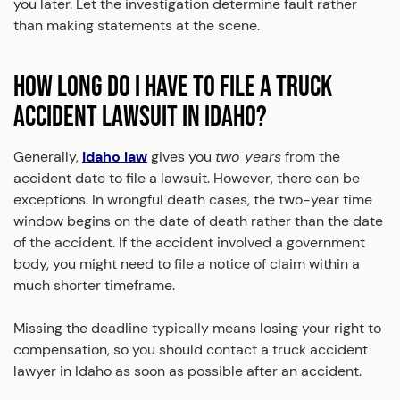
you later. Let the investigation determine fault rather
than making statements at the scene.
HOW LONG DO I HAVE TO FILE A TRUCK
ACCIDENT LAWSUIT IN IDAHO?
Generally,
Idaho law
gives you
two years
from the
accident date to file a lawsuit. However, there can be
exceptions. In wrongful death cases, the two-year time
window begins on the date of death rather than the date
of the accident. If the accident involved a government
body, you might need to file a notice of claim within a
much shorter timeframe.
Missing the deadline typically means losing your right to
compensation, so you should contact a truck accident
lawyer in Idaho as soon as possible after an accident.