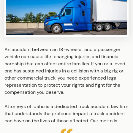
An accident between an 18-wheeler and a passenger
vehicle can cause life-changing injuries and financial
hardship that can affect entire families. If you or a loved
one has sustained injuries in a collision with a big rig or
other commercial truck, you need experienced legal
representation to protect your rights and fight for the
compensation you deserve.
Attorneys of Idaho is a dedicated truck accident law firm
that understands the profound impact a truck accident
can have on the lives of those affected. Our motto is: