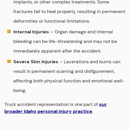
implants, or other complex treatments. Some
fractures fail to heal properly, resulting in permanent
deformities or functional limitations.
Internal Injuries
– Organ damage and internal
bleeding can be life-threatening and may not be
immediately apparent after the accident.
Severe Skin Injuries
– Lacerations and burns can
result in permanent scarring and disfigurement,
affecting both physical function and emotional well-
being.
Truck accident representation is one part of
our
broader Idaho personal injury practice
.