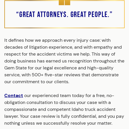
“Great Attorneys. Great People.”
It defines how we approach every injury case: with
decades of litigation experience, and with empathy and
respect for the accident victims we help. This way of
doing business has earned us recognition throughout the
Gem State for our legal excellence and high-quality
service, with 500+ five-star reviews that demonstrate
our commitment to our clients.
Contact
our experienced team today for a free, no-
obligation consultation to discuss your case with a
compassionate and competent Idaho truck accident
lawyer. Your case review is fully confidential, and you pay
nothing unless we successfully resolve your matter.