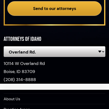
Send to our attorneys
Attorneys of Idaho
10114 W Overland Rd
Boise, ID 83709
(208) 314-8888
About Us