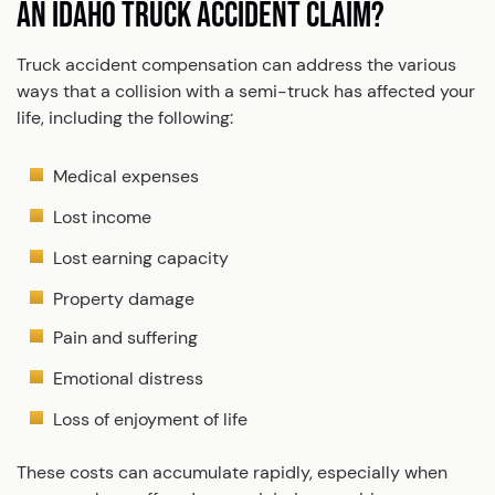
AN IDAHO TRUCK ACCIDENT CLAIM?
Truck accident compensation can address the various
ways that a collision with a semi-truck has affected your
life, including the following:
Medical expenses
Lost income
Lost earning capacity
Property damage
Pain and suffering
Emotional distress
Loss of enjoyment of life
These costs can accumulate rapidly, especially when