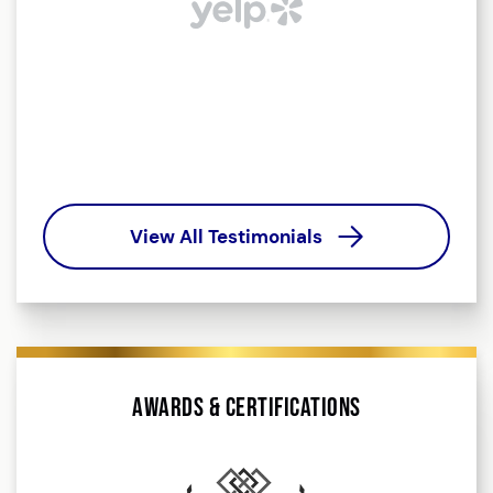
b
t
o
View All Testimonials
Awards & Certifications