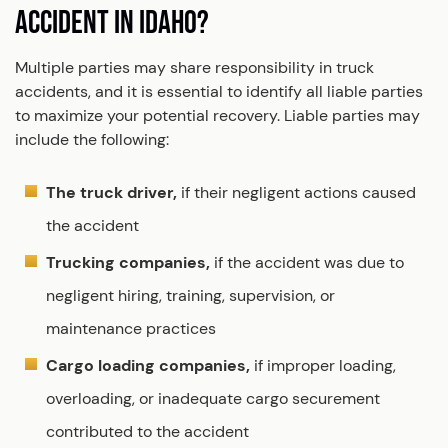
ACCIDENT IN IDAHO?
Multiple parties may share responsibility in truck
accidents, and it is essential to identify all liable parties
to maximize your potential recovery. Liable parties may
include the following:
The truck driver,
if their negligent actions caused
the accident
Trucking companies,
if the accident was due to
negligent hiring, training, supervision, or
maintenance practices
Cargo loading companies,
if improper loading,
overloading, or inadequate cargo securement
contributed to the accident