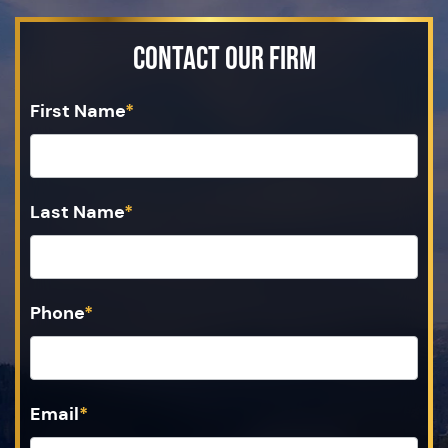
Contact Our Firm
First Name
*
Last Name
*
Phone
*
Email
*