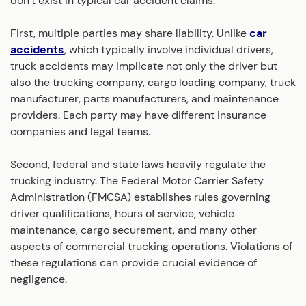
don’t exist in typical car accident claims.
First, multiple parties may share liability. Unlike
car
accidents
, which typically involve individual drivers,
truck accidents may implicate not only the driver but
also the trucking company, cargo loading company, truck
manufacturer, parts manufacturers, and maintenance
providers. Each party may have different insurance
companies and legal teams.
Second, federal and state laws heavily regulate the
trucking industry. The Federal Motor Carrier Safety
Administration (FMCSA) establishes rules governing
driver qualifications, hours of service, vehicle
maintenance, cargo securement, and many other
aspects of commercial trucking operations. Violations of
these regulations can provide crucial evidence of
negligence.