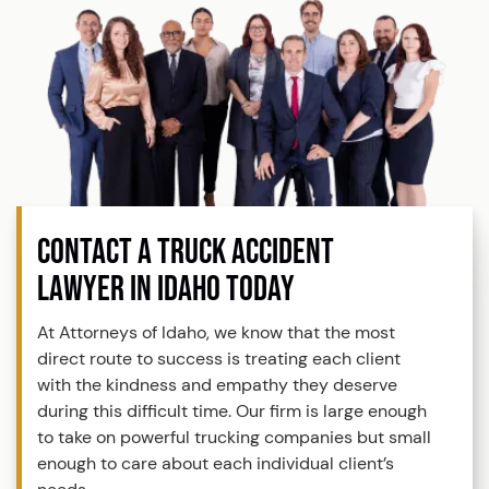
CONTACT A TRUCK ACCIDENT
LAWYER IN IDAHO TODAY
At Attorneys of Idaho, we know that the most
direct route to success is treating each client
with the kindness and empathy they deserve
during this difficult time. Our firm is large enough
to take on powerful trucking companies but small
enough to care about each individual client’s