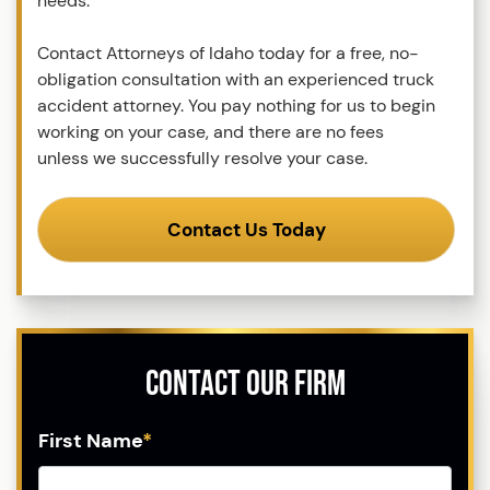
needs.
Contact Attorneys of Idaho today for a free, no-
obligation consultation with an experienced truck
accident attorney. You pay nothing for us to begin
working on your case, and there are no fees
unless we successfully resolve your case.
Contact Us Today
Contact Our Firm
First Name
*