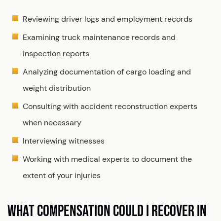
Reviewing driver logs and employment records
Examining truck maintenance records and
inspection reports
Analyzing documentation of cargo loading and
weight distribution
Consulting with accident reconstruction experts
when necessary
Interviewing witnesses
Working with medical experts to document the
extent of your injuries
WHAT COMPENSATION COULD I RECOVER IN