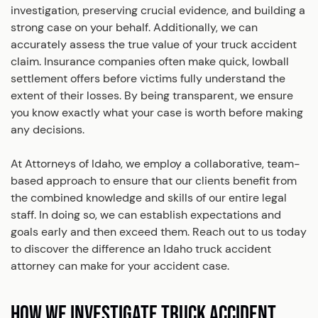
investigation, preserving crucial evidence, and building a
strong case on your behalf. Additionally, we can
accurately assess the true value of your truck accident
claim. Insurance companies often make quick, lowball
settlement offers before victims fully understand the
extent of their losses. By being transparent, we ensure
you know exactly what your case is worth before making
any decisions.
At Attorneys of Idaho, we employ a collaborative, team-
based approach to ensure that our clients benefit from
the combined knowledge and skills of our entire legal
staff. In doing so, we can establish expectations and
goals early and then exceed them. Reach out to us today
to discover the difference an Idaho truck accident
attorney can make for your accident case.
HOW WE INVESTIGATE TRUCK ACCIDENT