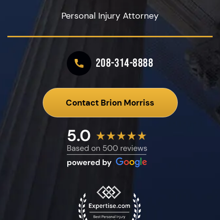
Personal Injury Attorney
208-314-8888
Contact Brion Morriss