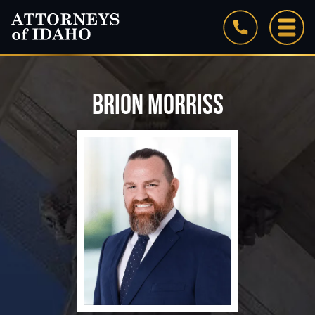
BRION MORRISS