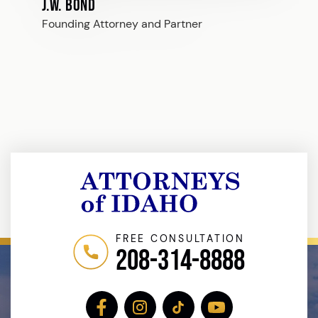
J.W. Bond
Founding Attorney and Partner
FREE CONSULTATION
208-314-8888