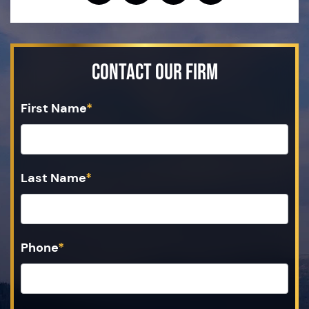
Contact Our Firm
First Name
*
Last Name
*
Phone
*