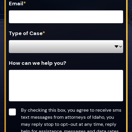
Email
*
Type of Case
*
How can we help you?
Consent
*
By checking this box, you agree to receive sms
text messages from attorneys of Idaho, you
may reply stop to opt-out at any time, reply
help for assistance, messages and data rates