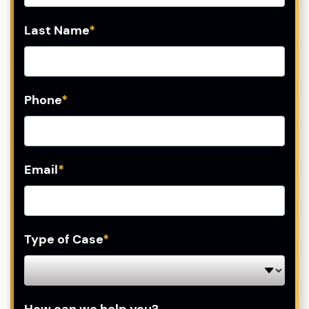
Last Name
*
Phone
*
Email
*
Type of Case
*