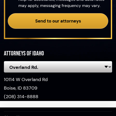
may apply, messaging frequency may vary.
Send to our attorneys
Attorneys of Idaho
10114 W Overland Rd
Boise, ID 83709
(208) 314-8888