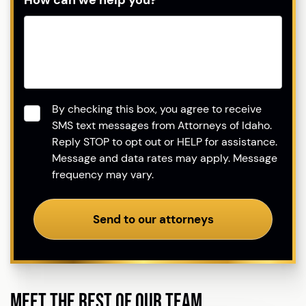
How can we help you?
Consent
*
By checking this box, you agree to receive
SMS text messages from Attorneys of Idaho.
Reply STOP to opt out or HELP for assistance.
Message and data rates may apply. Message
frequency may vary.
Send to our attorneys
MEET THE REST OF OUR TEAM