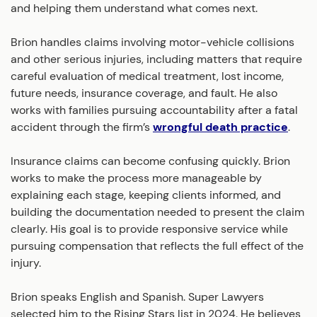
and helping them understand what comes next.
Brion handles claims involving motor-vehicle collisions
and other serious injuries, including matters that require
careful evaluation of medical treatment, lost income,
future needs, insurance coverage, and fault. He also
works with families pursuing accountability after a fatal
accident through the firm’s
wrongful death practice
.
Insurance claims can become confusing quickly. Brion
works to make the process more manageable by
explaining each stage, keeping clients informed, and
building the documentation needed to present the claim
clearly. His goal is to provide responsive service while
pursuing compensation that reflects the full effect of the
injury.
Brion speaks English and Spanish. Super Lawyers
selected him to the Rising Stars list in 2024. He believes