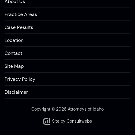
About Us
Practice Areas
Case Results
Location
Contact
Site Map
Privacy Policy
Disclaimer
Copyright © 2026 Attorneys of Idaho
Site by
Consultwebs