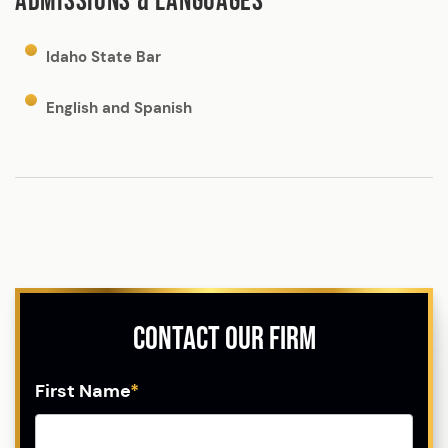
ADMISSIONS & LANGUAGES
Idaho State Bar
English and Spanish
Contact Our Firm
First Name
*