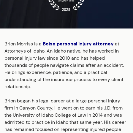
Brion Morriss is a
Boise personal injury attorney
at
Attorneys of Idaho. An Idaho native, he has worked in
personal injury law since 2010 and has helped
thousands of people navigate claims after an accident.
He brings experience, patience, and a practical
understanding of the insurance process to every client
relationship.
Brion began his legal career at a large personal injury
firm in Canyon County. He went on to earn his J.D. from
the University of Idaho College of Law in 2014 and was
admitted to practice in Idaho that same year. His career
has remained focused on representing injured people