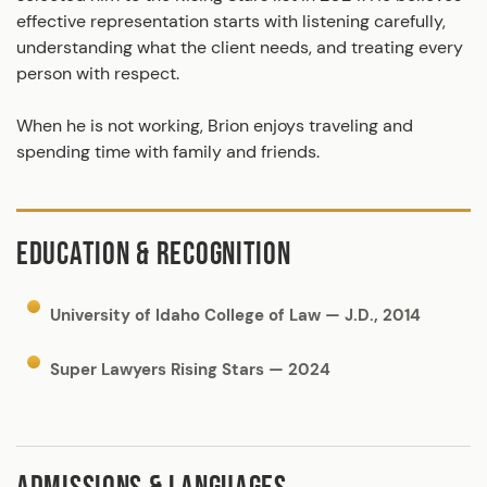
effective representation starts with listening carefully,
understanding what the client needs, and treating every
person with respect.
When he is not working, Brion enjoys traveling and
spending time with family and friends.
EDUCATION & RECOGNITION
University of Idaho College of Law — J.D., 2014
Super Lawyers Rising Stars — 2024