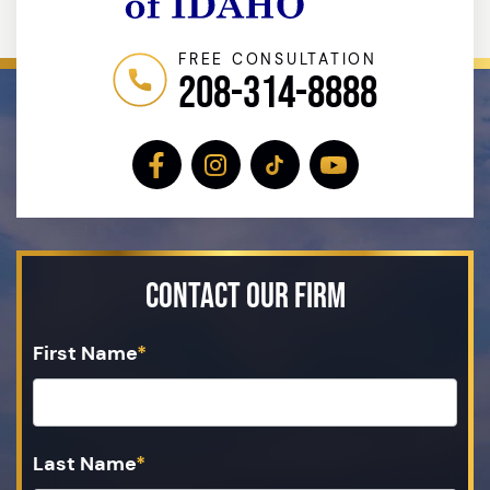
FREE CONSULTATION
208-314-8888
Contact Our Firm
First Name
*
Last Name
*