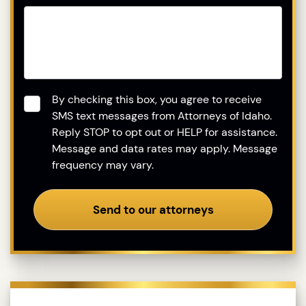
Consent
*
By checking this box, you agree to receive
SMS text messages from Attorneys of Idaho.
Reply STOP to opt out or HELP for assistance.
Message and data rates may apply. Message
frequency may vary.
Send to our attorneys