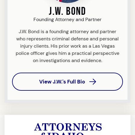
J.W. Bond
Founding Attorney and Partner
J.W. Bond is a founding attorney and partner
who represents criminal defense and personal
injury clients. His prior work as a Las Vegas
police officer gives him a practical perspective
on investigations and evidence.
View J.W.'s Full Bio