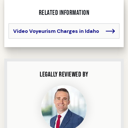
Related Information
Video Voyeurism Charges in Idaho
Legally Reviewed By