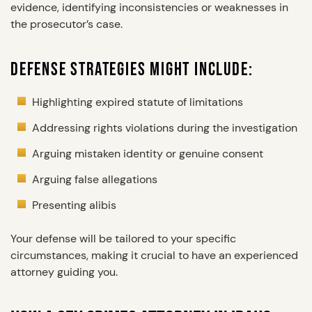
evidence, identifying inconsistencies or weaknesses in
the prosecutor’s case.
DEFENSE STRATEGIES MIGHT INCLUDE:
Highlighting expired statute of limitations
Addressing rights violations during the investigation
Arguing mistaken identity or genuine consent
Arguing false allegations
Presenting alibis
Your defense will be tailored to your specific
circumstances, making it crucial to have an experienced
attorney guiding you.