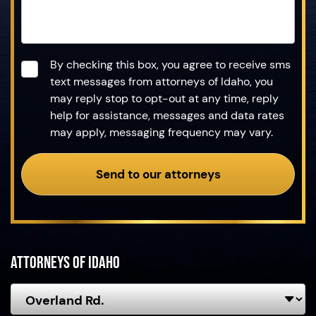
Consent
*
By checking this box, you agree to receive sms
text messages from attorneys of Idaho, you
may reply stop to opt-out at any time, reply
help for assistance, messages and data rates
may apply, messaging frequency may vary.
Send to our attorneys
Attorneys of Idaho