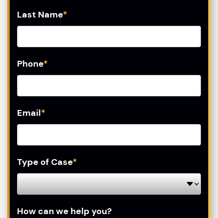
Last Name
*
Phone
*
Email
*
Type of Case
*
How can we help you?