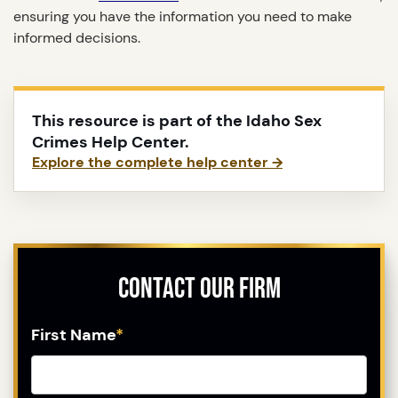
ensuring you have the information you need to make
informed decisions.
This resource is part of the Idaho Sex
Crimes Help Center.
Explore the complete help center →
Contact Our Firm
First Name
*