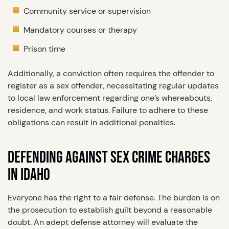
Community service or supervision
Mandatory courses or therapy
Prison time
Additionally, a conviction often requires the offender to
register as a sex offender, necessitating regular updates
to local law enforcement regarding one’s whereabouts,
residence, and work status. Failure to adhere to these
obligations can result in additional penalties.
DEFENDING AGAINST SEX CRIME CHARGES
IN IDAHO
Everyone has the right to a fair defense. The burden is on
the prosecution to establish guilt beyond a reasonable
doubt. An adept defense attorney will evaluate the