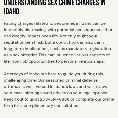
UNDERSTANDING SEX CRIME CHARGES IN
IDAHO
Facing charges related to sex crimes in Idaho can be
incredibly distressing, with potential consequences that
can deeply impact one’s life. Not only might your
reputation be at risk, but a conviction can also carry
long-term implications, such as mandatory registration
as a sex offender. This can influence various aspects of
life, from job opportunities to personal relationships.
Attorneys of Idaho are here to guide you during this
challenging time. Our seasoned criminal defense
attorney is well-versed in Idaho’s laws and will review
your case, offering sound advice on your legal options.
Reach out to us at 208-314-8888 or complete our online
form for a complimentary consultation.