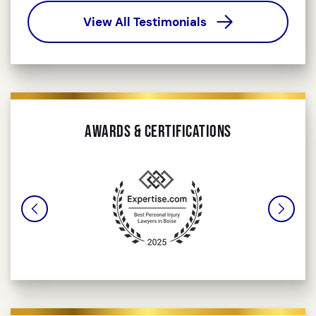
View All Testimonials
Awards & Certifications