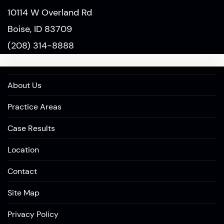
10114 W Overland Rd
Boise, ID 83709
(208) 314-8888
About Us
Practice Areas
Case Results
Location
Contact
Site Map
Privacy Policy