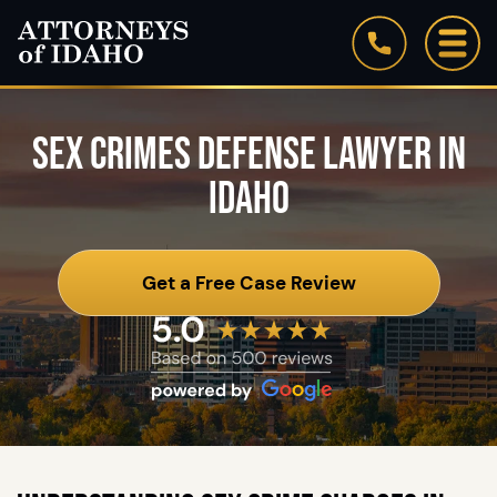
SEX CRIMES DEFENSE LAWYER IN
IDAHO
Get a Free Case Review