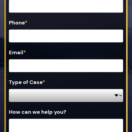
Phone
*
Email
*
Type of Case
*
How can we help you?