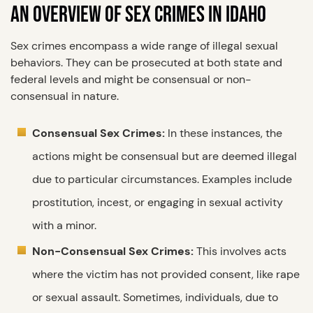
AN OVERVIEW OF SEX CRIMES IN IDAHO
Sex crimes encompass a wide range of illegal sexual
behaviors. They can be prosecuted at both state and
federal levels and might be consensual or non-
consensual in nature.
Consensual Sex Crimes:
In these instances, the
actions might be consensual but are deemed illegal
due to particular circumstances. Examples include
prostitution, incest, or engaging in sexual activity
with a minor.
Non-Consensual Sex Crimes:
This involves acts
where the victim has not provided consent, like rape
or sexual assault. Sometimes, individuals, due to