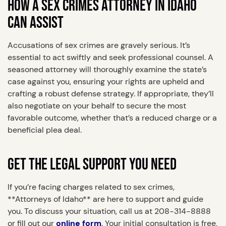
HOW A SEX CRIMES ATTORNEY IN IDAHO
CAN ASSIST
Accusations of sex crimes are gravely serious. It’s
essential to act swiftly and seek professional counsel. A
seasoned attorney will thoroughly examine the state’s
case against you, ensuring your rights are upheld and
crafting a robust defense strategy. If appropriate, they’ll
also negotiate on your behalf to secure the most
favorable outcome, whether that’s a reduced charge or a
beneficial plea deal.
GET THE LEGAL SUPPORT YOU NEED
If you’re facing charges related to sex crimes,
**Attorneys of Idaho** are here to support and guide
you. To discuss your situation, call us at 208-314-8888
or fill out our
online form
. Your initial consultation is free,