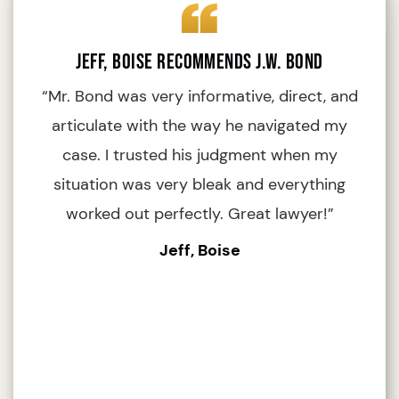
Jeff, Boise Recommends J.W. Bond
“Mr. Bond was very informative, direct, and
articulate with the way he navigated my
i
case. I trusted his judgment when my
situation was very bleak and everything
worked out perfectly. Great lawyer!”
Jeff, Boise