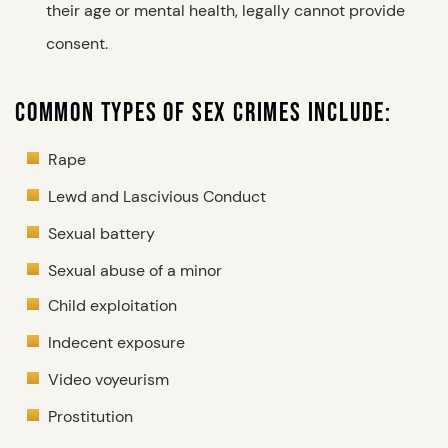
their age or mental health, legally cannot provide
consent.
COMMON TYPES OF SEX CRIMES INCLUDE:
Rape
Lewd and Lascivious Conduct
Sexual battery
Sexual abuse of a minor
Child exploitation
Indecent exposure
Video voyeurism
Prostitution