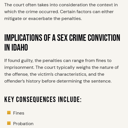
The court often takes into consideration the context in
which the crime occurred. Certain factors can either
mitigate or exacerbate the penalties.
IMPLICATIONS OF A SEX CRIME CONVICTION
IN IDAHO
If found guilty, the penalties can range from fines to
imprisonment. The court typically weighs the nature of
the offense, the victim’s characteristics, and the
offender’s history before determining the sentence.
KEY CONSEQUENCES INCLUDE:
Fines
Probation