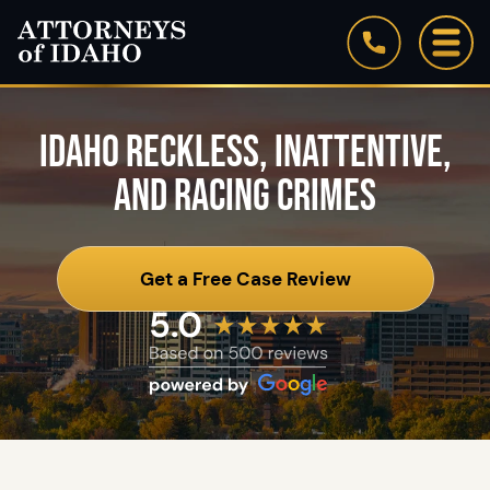
IDAHO RECKLESS, INATTENTIVE,
AND RACING CRIMES
Get a Free Case Review