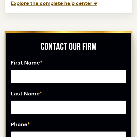
Explore the complete help center →
Contact Our Firm
First Name
*
Last Name
*
Phone
*