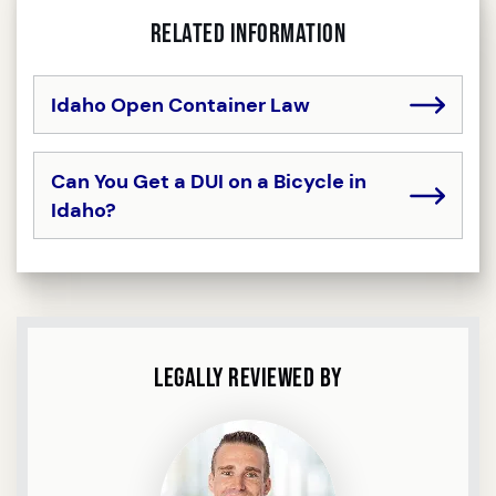
Related Information
Idaho Open Container Law
Can You Get a DUI on a Bicycle in
Idaho?
Legally Reviewed By