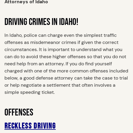
Attorneys of Idaho
DRIVING CRIMES IN IDAHO!
In Idaho, police can charge even the simplest traffic
offenses as misdemeanor crimes if given the correct
circumstances. It is important to understand what you
can do to avoid these higher offenses so that you do not
need help from an attorney. If you do find yourself
charged with one of the more common offenses included
below, a good defense attorney can take the case to trial
or help negotiate a settlement that often involves a
simple speeding ticket.
OFFENSES
RECKLESS DRIVING