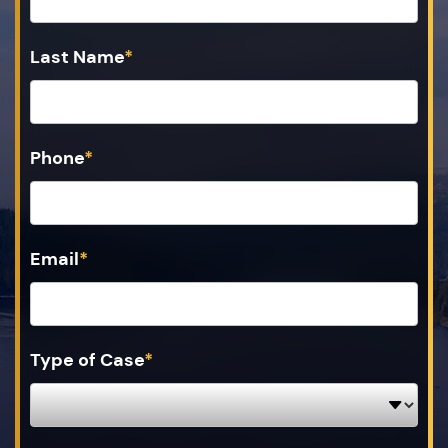
Last Name
*
Phone
*
Email
*
Type of Case
*