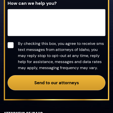
How can we help you?
Consent
*
By checking this box, you agree to receive sms
text messages from attorneys of Idaho, you
may reply stop to opt-out at any time, reply
help for assistance, messages and data rates
may apply, messaging frequency may vary.
Send to our attorneys