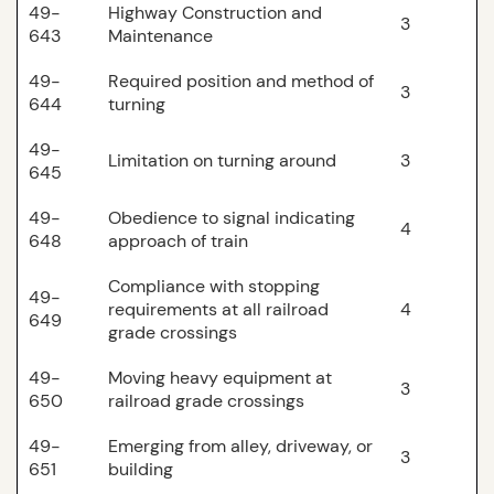
49-
Highway Construction and
3
643
Maintenance
49-
Required position and method of
3
644
turning
49-
Limitation on turning around
3
645
49-
Obedience to signal indicating
4
648
approach of train
Compliance with stopping
49-
requirements at all railroad
4
649
grade crossings
49-
Moving heavy equipment at
3
650
railroad grade crossings
49-
Emerging from alley, driveway, or
3
651
building