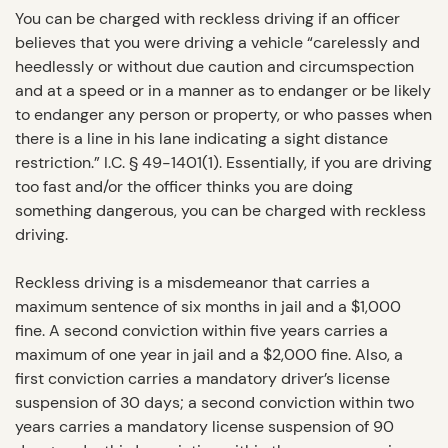
You can be charged with reckless driving if an officer
believes that you were driving a vehicle “carelessly and
heedlessly or without due caution and circumspection
and at a speed or in a manner as to endanger or be likely
to endanger any person or property, or who passes when
there is a line in his lane indicating a sight distance
restriction.” I.C. § 49-1401(1). Essentially, if you are driving
too fast and/or the officer thinks you are doing
something dangerous, you can be charged with reckless
driving.
Reckless driving is a misdemeanor that carries a
maximum sentence of six months in jail and a $1,000
fine. A second conviction within five years carries a
maximum of one year in jail and a $2,000 fine. Also, a
first conviction carries a mandatory driver’s license
suspension of 30 days; a second conviction within two
years carries a mandatory license suspension of 90