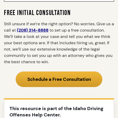
FREE INITIAL CONSULTATION
Still unsure if we’re the right option? No worries. Give us a
call at
(208) 314-8888
to set up a free consultation.
We’ll take a look at your case and tell you what we think
your best options are. If that includes hiring us, great. If
not, we’ll use our extensive knowledge of the legal
community to set you up with an attorney who gives you
the best chance to win.
Schedule a Free Consultation
This resource is part of the Idaho Driving
Offenses Help Center.