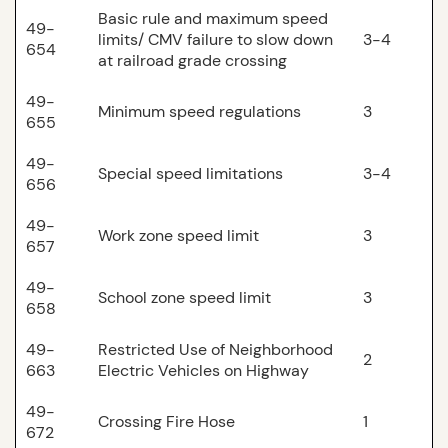
Basic rule and maximum speed
49-
limits/ CMV failure to slow down
3-4
654
at railroad grade crossing
49-
Minimum speed regulations
3
655
49-
Special speed limitations
3-4
656
49-
Work zone speed limit
3
657
49-
School zone speed limit
3
658
49-
Restricted Use of Neighborhood
2
663
Electric Vehicles on Highway
49-
Crossing Fire Hose
1
672