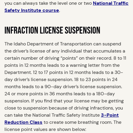
you can always take the level one or two
National Traffic
Safety Institute course
.
INFRACTION LICENSE SUSPENSION
The Idaho Department of Transportation can suspend
the driver’s license of any individual that accumulates a
certain number of driving “points” on their record. 8 to 11
points in 12 months leads to a warning letter from the
Department. 12 to 17 points in 12 months leads to a 30-
day driver’s license suspension. 18 to 23 points in 24
months leads to a 90-day driver’s license suspension.
24 or more points in 36 months leads to a 180-day
suspension. If you find that your license may be getting
close to suspension because of driving infractions, you
can take the National Traffic Safety Institute
3-Point
Reduction Class
to create some breathing room. The
license point values are shown below: