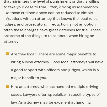
that minimizes the level of punishment or that is willing
to take your case to trial. Often, driving misdemeanors
like those outlined above can be reduced to simple
infractions with an attorney that knows the local rules,
judges, and prosecutors. If reduction is not an option,
often these charges have great defenses for trial. These
are some of the things to think about when hiring an
attorney:
Are they local? There are some major benefits to
hiring a local attorney. Good local attorneys will have
a good rapport with officers and judges, which is a
major benefit to you.
Hire an attorney who has handled multiple driving
cases. Lawyers often specialize in specific types of
law. An attorney may be excellent at handling