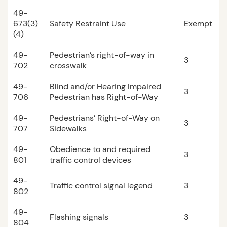
49-
673(3)
Safety Restraint Use
Exempt
(4)
49-
Pedestrian’s right-of-way in
3
702
crosswalk
49-
Blind and/or Hearing Impaired
3
706
Pedestrian has Right-of-Way
49-
Pedestrians’ Right-of-Way on
3
707
Sidewalks
49-
Obedience to and required
3
801
traffic control devices
49-
Traffic control signal legend
3
802
49-
Flashing signals
3
804