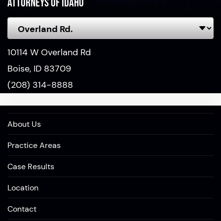
Attorneys of Idaho
10114 W Overland Rd
Boise, ID 83709
(208) 314-8888
About Us
Practice Areas
Case Results
Location
Contact