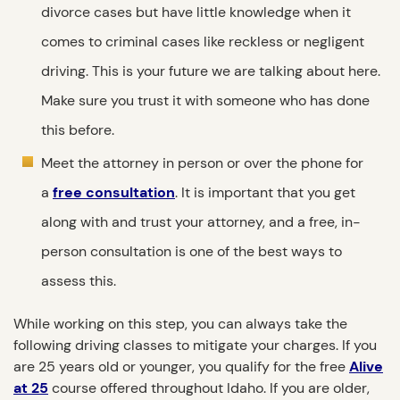
divorce cases but have little knowledge when it
comes to criminal cases like reckless or negligent
driving. This is your future we are talking about here.
Make sure you trust it with someone who has done
this before.
Meet the attorney in person or over the phone for
a
free consultation
. It is important that you get
along with and trust your attorney, and a free, in-
person consultation is one of the best ways to
assess this.
While working on this step, you can always take the
following driving classes to mitigate your charges. If you
are 25 years old or younger, you qualify for the free
Alive
at 25
course offered throughout Idaho. If you are older,