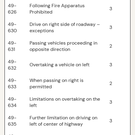
49-
Following Fire Apparatus
3
626
Prohibited
49-
Drive on right side of roadway –
3
630
exceptions
49-
Passing vehicles proceeding in
2
631
opposite direction
49-
Overtaking a vehicle on left
3
632
49-
When passing on right is
2
633
permitted
49-
Limitations on overtaking on the
3
634
left
49-
Further limitation on driving on
3
635
left of center of highway