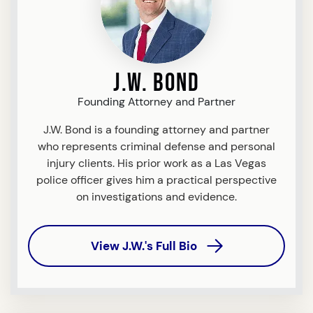
J.W. Bond
Founding Attorney and Partner
J.W. Bond is a founding attorney and partner
who represents criminal defense and personal
injury clients. His prior work as a Las Vegas
police officer gives him a practical perspective
on investigations and evidence.
View J.W.'s Full Bio