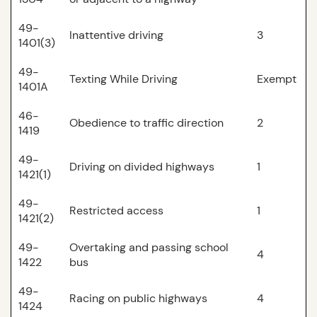
49-
Inattentive driving
3
1401(3)
49-
Texting While Driving
Exempt
1401A
46-
Obedience to traffic direction
2
1419
49-
Driving on divided highways
1
1421(1)
49-
Restricted access
1
1421(2)
49-
Overtaking and passing school
4
1422
bus
49-
Racing on public highways
4
1424