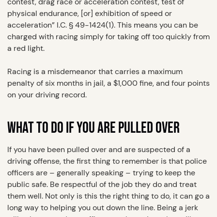
contest, drag race or acceleration contest, test of
physical endurance, [or] exhibition of speed or
acceleration” I.C. § 49-1424(1). This means you can be
charged with racing simply for taking off too quickly from
a red light.
Racing is a misdemeanor that carries a maximum
penalty of six months in jail, a $1,000 fine, and four points
on your driving record.
WHAT TO DO IF YOU ARE PULLED OVER
If you have been pulled over and are suspected of a
driving offense, the first thing to remember is that police
officers are – generally speaking – trying to keep the
public safe. Be respectful of the job they do and treat
them well. Not only is this the right thing to do, it can go a
long way to helping you out down the line. Being a jerk