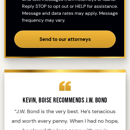
Reply STOP to opt out or HELP for assistance.
Message and data rates may apply. Message
frequency may vary.
Send to our attorneys
Kevin, Boise Recommends J.W. Bond
“J.W. Bond is the very best. He’s tenacious
“
and worth every penny. When I had no hope,
fo