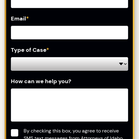
Email
*
Type of Case
*
How can we help you?
Consent
*
By checking this box, you agree to receive
SMS text messages from Attorneys of Idaho.