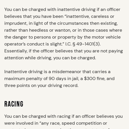
You can be charged with inattentive driving if an officer
believes that you have been “inattentive, careless or
imprudent, in light of the circumstances then existing,
rather than heedless or wanton, or in those cases where
the danger to persons or property by the motor vehicle
operator’s conduct is slight.” I.C. § 49-1401(3).
Essentially, if the officer believes that you are not paying
attention while driving, you can be charged.
Inattentive driving is a misdemeanor that carries a
maximum penalty of 90 days in jail, a $300 fine, and
three points on your driving record.
RACING
You can be charged with racing if an officer believes you
were involved in “any race, speed competition or