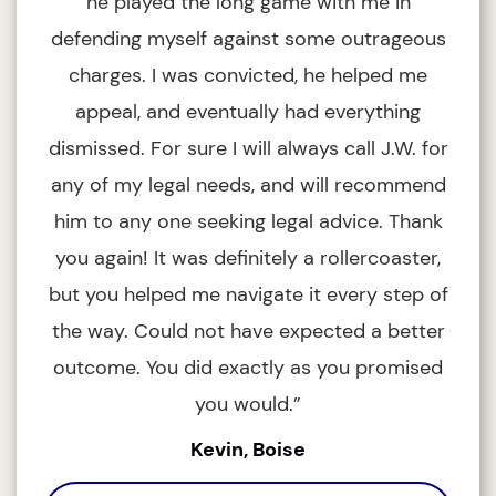
he played the long game with me in
defending myself against some outrageous
charges. I was convicted, he helped me
appeal, and eventually had everything
ou
dismissed. For sure I will always call J.W. for
I 
any of my legal needs, and will recommend
him to any one seeking legal advice. Thank
you again! It was definitely a rollercoaster,
but you helped me navigate it every step of
the way. Could not have expected a better
outcome. You did exactly as you promised
you would.”
Kevin, Boise