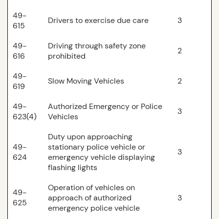
49-
Drivers to exercise due care
3
615
49-
Driving through safety zone
2
616
prohibited
49-
Slow Moving Vehicles
2
619
49-
Authorized Emergency or Police
3
623(4)
Vehicles
Duty upon approaching
49-
stationary police vehicle or
3
624
emergency vehicle displaying
flashing lights
Operation of vehicles on
49-
approach of authorized
3
625
emergency police vehicle