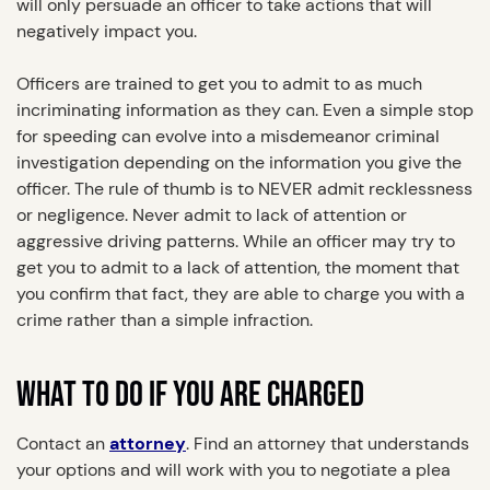
will only persuade an officer to take actions that will
negatively impact you.
Officers are trained to get you to admit to as much
incriminating information as they can. Even a simple stop
for speeding can evolve into a misdemeanor criminal
investigation depending on the information you give the
officer. The rule of thumb is to NEVER admit recklessness
or negligence. Never admit to lack of attention or
aggressive driving patterns. While an officer may try to
get you to admit to a lack of attention, the moment that
you confirm that fact, they are able to charge you with a
crime rather than a simple infraction.
WHAT TO DO IF YOU ARE CHARGED
Contact an
attorney
. Find an attorney that understands
your options and will work with you to negotiate a plea