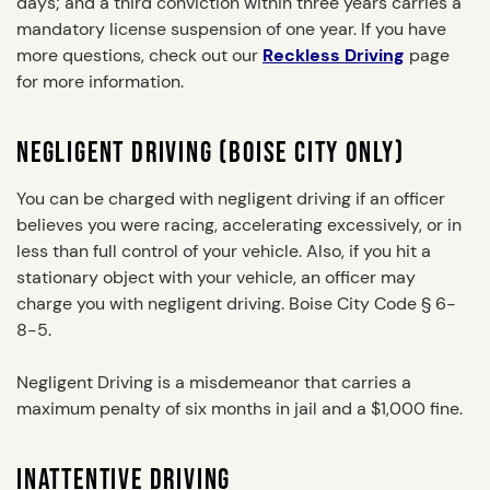
days; and a third conviction within three years carries a
mandatory license suspension of one year. If you have
more questions, check out our
Reckless Driving
page
for more information.
NEGLIGENT DRIVING (BOISE CITY ONLY)
You can be charged with negligent driving if an officer
believes you were racing, accelerating excessively, or in
less than full control of your vehicle. Also, if you hit a
stationary object with your vehicle, an officer may
charge you with negligent driving. Boise City Code § 6-
8-5.
Negligent Driving is a misdemeanor that carries a
maximum penalty of six months in jail and a $1,000 fine.
INATTENTIVE DRIVING