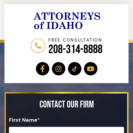
FREE CONSULTATION
208-314-8888
Contact Our Firm
First Name
*