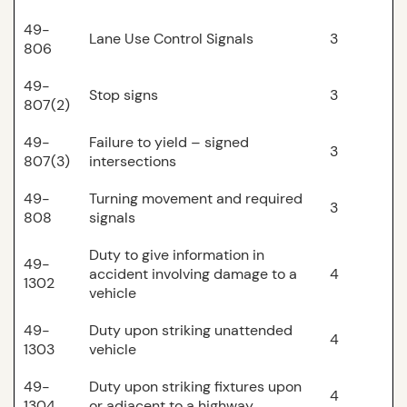
49-
Lane Use Control Signals
3
806
49-
Stop signs
3
807(2)
49-
Failure to yield – signed
3
807(3)
intersections
49-
Turning movement and required
3
808
signals
Duty to give information in
49-
accident involving damage to a
4
1302
vehicle
49-
Duty upon striking unattended
4
1303
vehicle
49-
Duty upon striking fixtures upon
4
1304
or adjacent to a highway