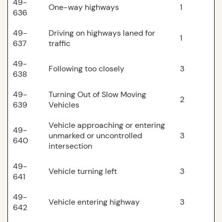
49-
One-way highways
1
636
49-
Driving on highways laned for
1
637
traffic
49-
Following too closely
3
638
49-
Turning Out of Slow Moving
2
639
Vehicles
Vehicle approaching or entering
49-
unmarked or uncontrolled
3
640
intersection
49-
Vehicle turning left
3
641
49-
Vehicle entering highway
3
642