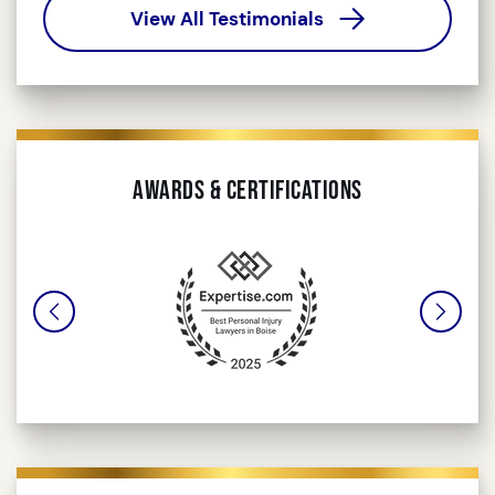
View All Testimonials
Awards & Certifications