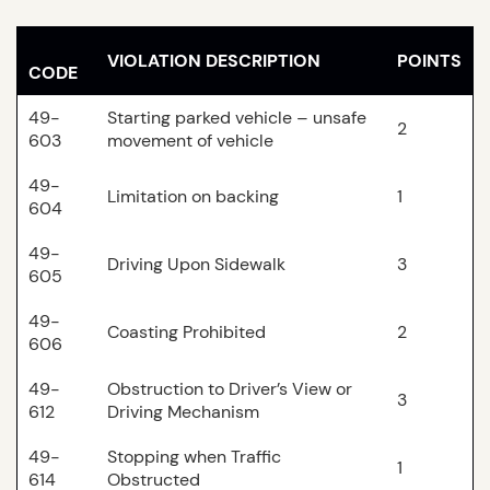
VIOLATION DESCRIPTION
POINTS
CODE
49-
Starting parked vehicle – unsafe
2
603
movement of vehicle
49-
Limitation on backing
1
604
49-
Driving Upon Sidewalk
3
605
49-
Coasting Prohibited
2
606
49-
Obstruction to Driver’s View or
3
612
Driving Mechanism
49-
Stopping when Traffic
1
614
Obstructed