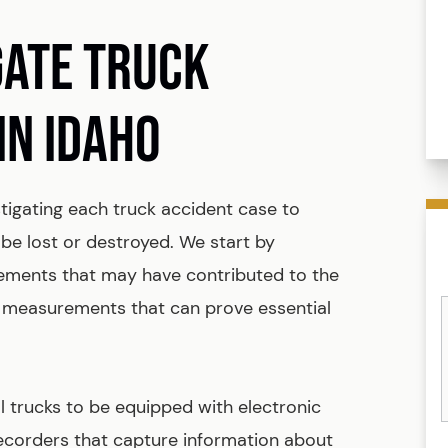
GATE TRUCK
IN IDAHO
tigating each truck accident case to
be lost or destroyed. We start by
lements that may have contributed to the
 measurements that can prove essential
 trucks to be equipped with electronic
ecorders that capture information about