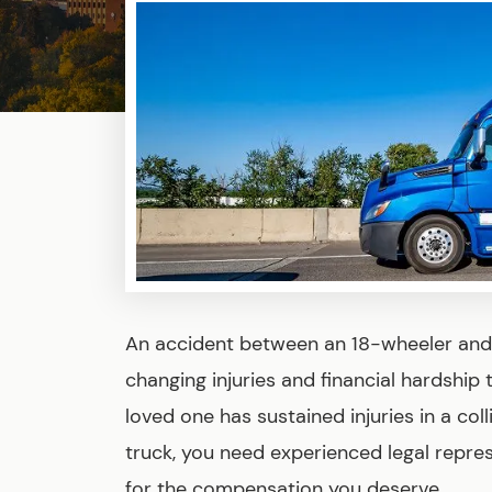
An accident between an 18-wheeler and 
changing injuries and financial hardship t
loved one has sustained injuries in a col
truck, you need experienced legal repres
for the compensation you deserve.