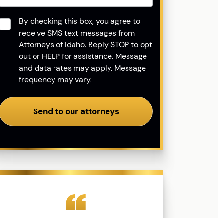
Consent
*
By checking this box, you agree to
receive SMS text messages from
Attorneys of Idaho. Reply STOP to opt
out or HELP for assistance. Message
and data rates may apply. Message
frequency may vary.
Send to our attorneys