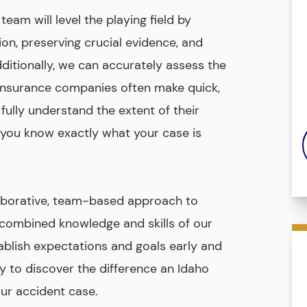
am will level the playing field by
on, preserving crucial evidence, and
dditionally, we can accurately assess the
. Insurance companies often make quick,
fully understand the extent of their
 you know exactly what your case is
laborative, team-based approach to
e combined knowledge and skills of our
stablish expectations and goals early and
 to discover the difference an Idaho
ur accident case.