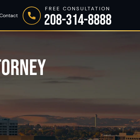
FREE CONSULTATION
208-314-8888
Contact
TORNEY