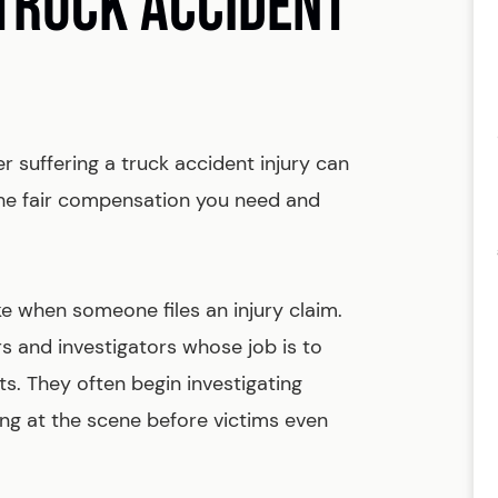
 TRUCK ACCIDENT
er suffering a truck accident injury can
he fair compensation you need and
e when someone files an injury claim.
s and investigators whose job is to
ts. They often begin investigating
ng at the scene before victims even