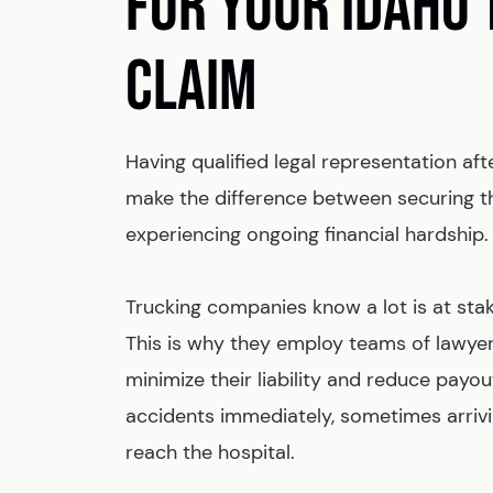
FOR YOUR IDAHO
CLAIM
Having qualified legal representation aft
make the difference between securing t
experiencing ongoing financial hardship.
Trucking companies know a lot is at stak
This is why they employ teams of lawyer
minimize their liability and reduce payou
accidents immediately, sometimes arrivi
reach the hospital.