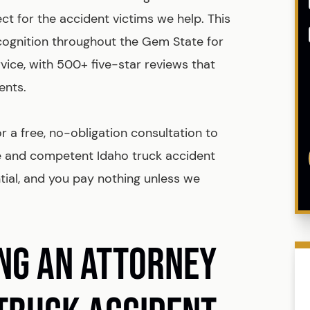
t for the accident victims we help. This
cognition throughout the Gem State for
rvice, with 500+ five-star reviews that
ents.
 a free, no-obligation consultation to
e and competent Idaho truck accident
ntial, and you pay nothing unless we
ING AN ATTORNEY