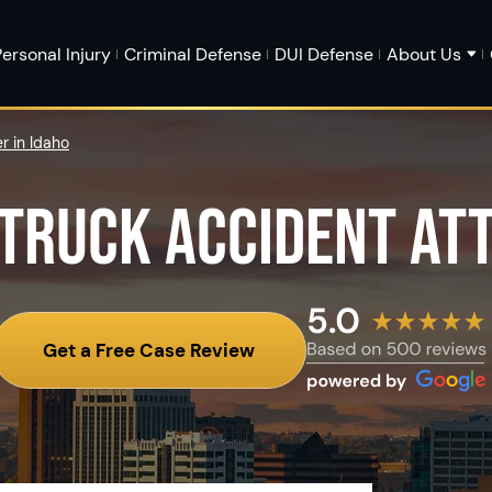
ersonal Injury
Criminal Defense
DUI Defense
About Us
r in Idaho
 TRUCK ACCIDENT AT
Get a Free Case Review