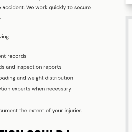
he accident. We work quickly to secure
.
wing:
ent records
s and inspection reports
oading and weight distribution
ction experts when necessary
ument the extent of your injuries