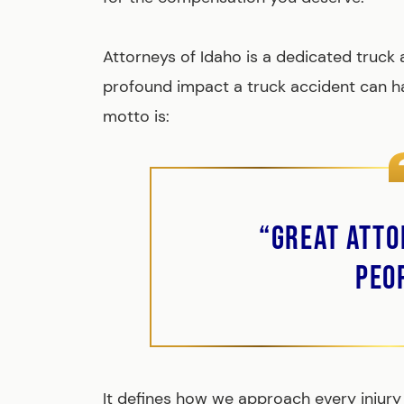
Attorneys of Idaho is a dedicated truck
profound impact a truck accident can ha
motto is:
“Great Atto
Peo
It defines how we approach every injury 