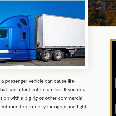
a passenger vehicle can cause life-
hat can affect entire families. If you or a
lision with a big rig or other commercial
entation to protect your rights and fight