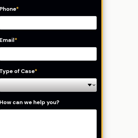
Phone
*
Email
*
Type of Case
*
How can we help you?