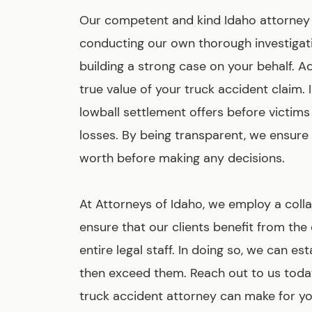
Our competent and kind Idaho attorney te
conducting our own thorough investigati
building a strong case on your behalf. A
true value of your truck accident claim
lowball settlement offers before victims 
losses. By being transparent, we ensure
worth before making any decisions.
At Attorneys of Idaho, we employ a col
ensure that our clients benefit from th
entire legal staff. In doing so, we can e
then exceed them. Reach out to us today
truck accident attorney can make for yo