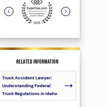
Related Information
Truck Accident Lawyer:
Understanding Federal
Truck Regulations in Idaho