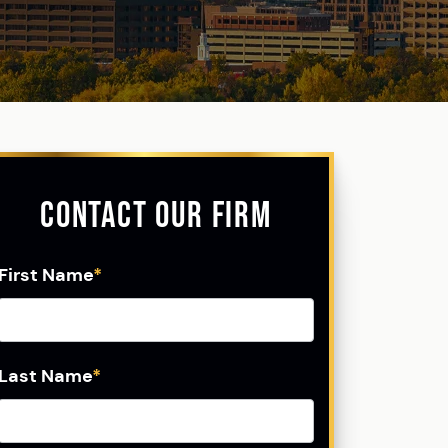
Contact Our Firm
First Name
*
Last Name
*