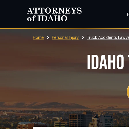
P
Home
Personal Injury
Truck Accidents Lawye
IDAHO