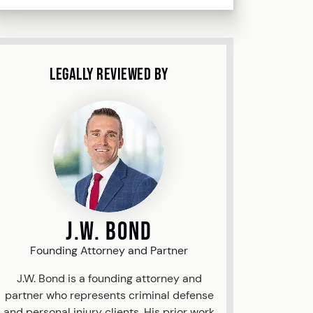
Legally Reviewed By
J.W. Bond
Founding Attorney and Partner
J.W. Bond is a founding attorney and
partner who represents criminal defense
and personal injury clients. His prior work