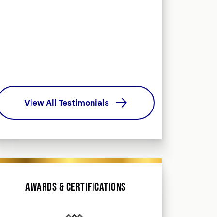
helped me navig
way. Could not
outcome. Yo
promis
Ke
View All Testimonials
Awards & Certifications