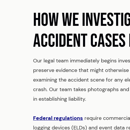
HOW WE INVESTI
ACCIDENT CASES 
Our legal team immediately begins inves
preserve evidence that might otherwise 
examining the accident scene for any e
crash. Our team takes photographs and
in establishing liability.
Federal regulations
require commercial
logging devices (ELDs) and event data r