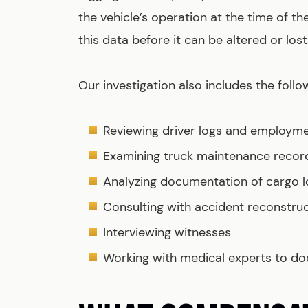
the vehicle’s operation at the time of t
this data before it can be altered or lost
Our investigation also includes the follo
Reviewing driver logs and employm
Examining truck maintenance record
Analyzing documentation of cargo l
Consulting with accident reconstru
Interviewing witnesses
Working with medical experts to doc