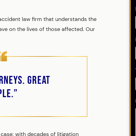
 accident law firm that understands the
ve on the lives of those affected. Our
rneys. Great
ple.”
case: with decades of litigation