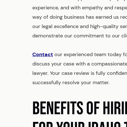
experience, and with empathy and respec
way of doing business has earned us re
our legal excellence and high-quality se
demonstrate our commitment to our cli
Contact
our experienced team today for
discuss your case with a compassionat
lawyer. Your case review is fully confide
successfully resolve your matter.
BENEFITS OF HIR