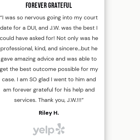
Forever Grateful
Kevin, Boise
“I was so nervous going into my court
“J.W. Bond i
date for a DUI, and J.W. was the best I
tenacious an
could have asked for! Not only was he
When I had no h
professional, kind, and sincere…but he
game with me
gave amazing advice and was able to
against some 
get the best outcome possible for my
was convicted
case. I am SO glad I went to him and
and eventu
am forever grateful for his help and
dismissed. For
services. Thank you, J.W.!!!”
J.W. for any of
recommend hi
Riley H.
legal advice. 
definitely a 