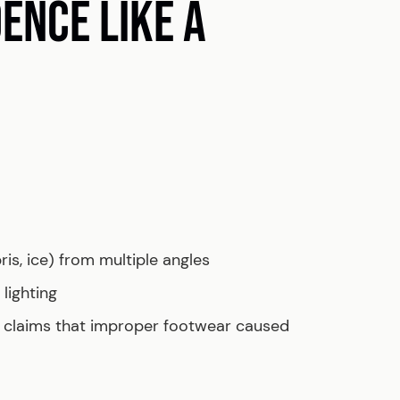
DENCE LIKE A
ris, ice) from multiple angles
lighting
r claims that improper footwear caused