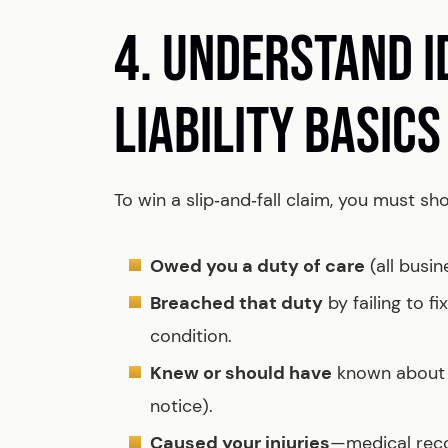
4. UNDERSTAND 
LIABILITY BASICS
To win a slip‑and‑fall claim, you must 
Owed you a duty of care
(all busin
Breached that duty
by failing to f
condition.
Knew or should have
known about t
notice).
Caused your injuries
—medical recor