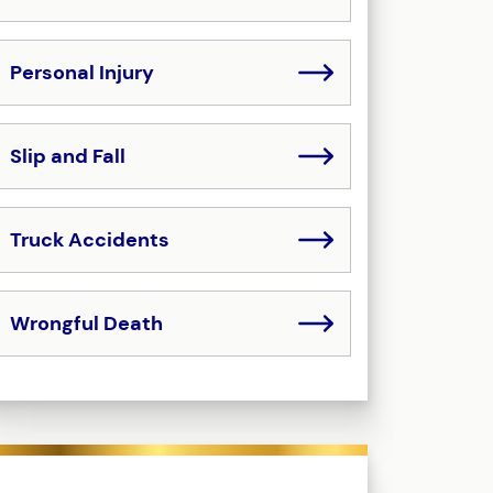
Personal Injury
Slip and Fall
Truck Accidents
Wrongful Death