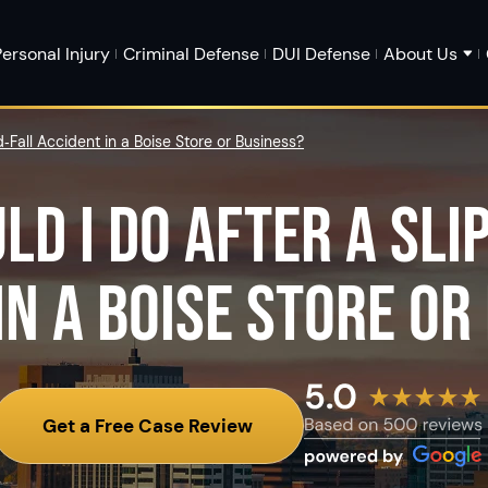
ersonal Injury
Criminal Defense
DUI Defense
About Us
‑Fall Accident in a Boise Store or Business?
LD I DO AFTER A SLI
IN A BOISE STORE OR
Get a Free Case Review