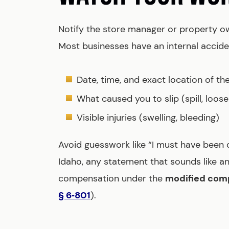
Notify the store manager or property 
Most businesses have an internal acciden
Date, time, and exact location of the 
What caused you to slip (spill, loose 
Visible injuries (swelling, bleeding)
Avoid guesswork like “I must have been ca
Idaho, any statement that sounds like a
compensation under the
modified comp
§ 6‑801
).