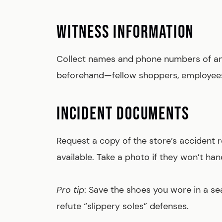
WITNESS INFORMATION
Collect names and phone numbers of any
beforehand—fellow shoppers, employees,
INCIDENT DOCUMENTS
Request a copy of the store’s accident r
available. Take a photo if they won’t hand
Pro tip
: Save the shoes you wore in a sea
refute “slippery soles” defenses.