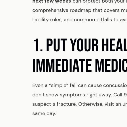
next few weeks
can protect both your h
comprehensive roadmap that covers medi
liability rules, and common pitfalls to av
1. PUT YOUR HEA
IMMEDIATE MEDI
Even a “simple” fall can cause concussion
don’t show symptoms right away. Call 911 
suspect a fracture. Otherwise, visit an 
same day.