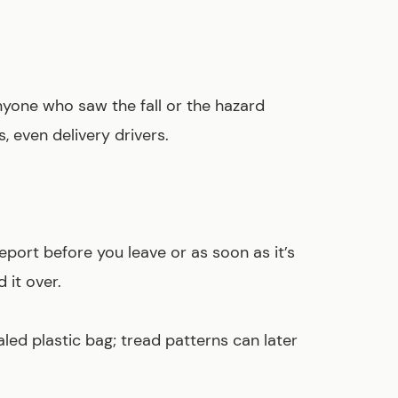
one who saw the fall or the hazard
 even delivery drivers.
eport before you leave or as soon as it’s
 it over.
led plastic bag; tread patterns can later