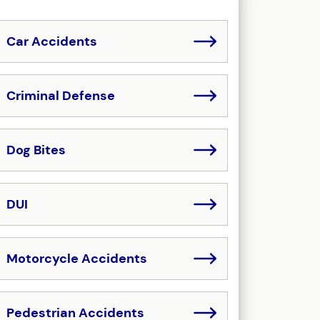
Car Accidents
Criminal Defense
Dog Bites
DUI
Motorcycle Accidents
Pedestrian Accidents