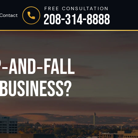
FREE CONSULTATION
208-314-8888
Contact
P‑AND‑FALL
 BUSINESS?