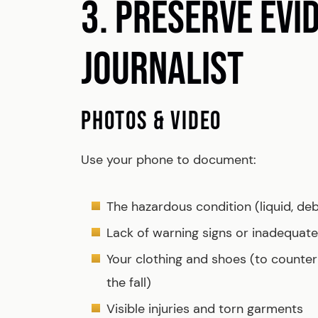
3. PRESERVE EVI
JOURNALIST
PHOTOS & VIDEO
Use your phone to document:
The hazardous condition (liquid, deb
Lack of warning signs or inadequate 
Your clothing and shoes (to counte
the fall)
Visible injuries and torn garments