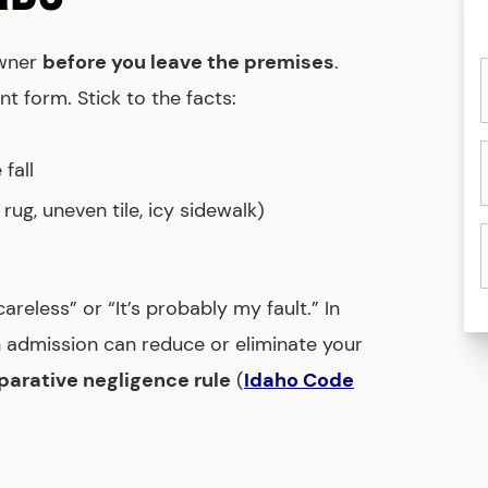
owner
before you leave the premises
.
t form. Stick to the facts:
fall
rug, uneven tile, icy sidewalk)
reless” or “It’s probably my fault.” In
n admission can reduce or eliminate your
arative negligence rule
(
Idaho Code