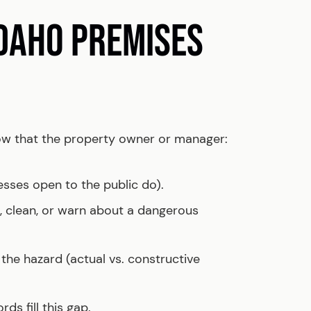
IDAHO PREMISES
show that the property owner or manager:
esses open to the public do).
ix, clean, or warn about a dangerous
he hazard (actual vs. constructive
ds fill this gap.