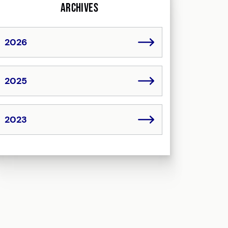
Archives
2026
2025
2023