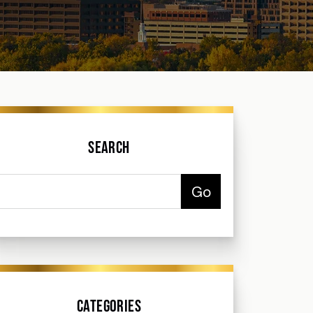
Search
Categories