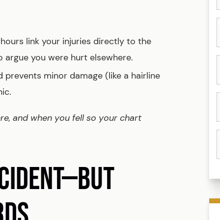
ours link your injuries directly to the
ho argue you were hurt elsewhere.
 prevents minor damage (like a hairline
ic.
ere, and when you fell so your chart
NCIDENT—BUT
RDS