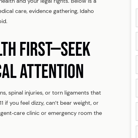
ealth and your legal rights. Below is a
cal care, evidence gathering, Idaho
oid.
LTH FIRST—SEEK
CAL ATTENTION
s, spinal injuries, or torn ligaments that
if you feel dizzy, can’t bear weight, or
urgent‑care clinic or emergency room the