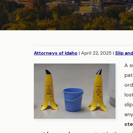
Attorneys of Idaho
|
April 22, 2025
|
Slip and
A s
pat
ord
los
sli
any
ste