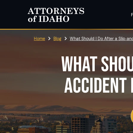
P
Home
Blog
What Should I Do After a Slip‑and
WHAT SHOU
ACCIDENT 