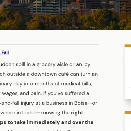
 Fall
udden spill in a grocery aisle or an icy
ch outside a downtown café can turn an
inary day into months of medical bills,
t wages, and pain. If you’ve suffered a
p‑and‑fall injury at a business in Boise—or
where in Idaho—knowing the
right
ps to take immediately and over the