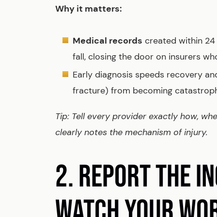
Why it matters:
Medical records
created within 24 h
fall, closing the door on insurers w
Early diagnosis speeds recovery and
fracture) from becoming catastroph
Tip: Tell every provider exactly how, wh
clearly notes the mechanism of injury.
2. REPORT THE I
WATCH YOUR WO