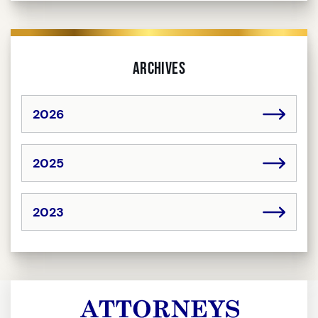
Archives
2026
2025
2023