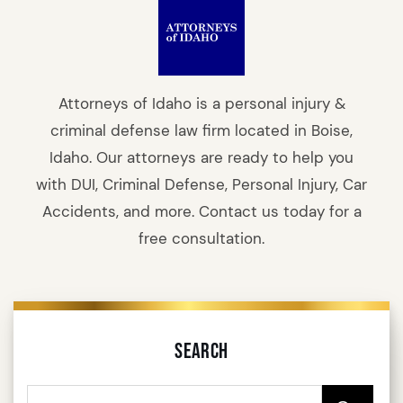
Attorneys of Idaho is a personal injury &
criminal defense law firm located in Boise,
Idaho. Our attorneys are ready to help you
with DUI, Criminal Defense, Personal Injury, Car
Accidents, and more. Contact us today for a
free consultation.
Search