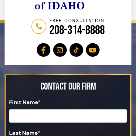
FREE CONSULTATION
208-314-8888
Contact Our Firm
First Name
*
Last Name
*