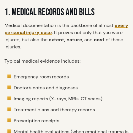
1. MEDICAL RECORDS AND BILLS
Medical documentation is the backbone of almost
every
personal injury case
. It proves not only that you were
injured, but also the
extent, nature
, and
cost
of those
injuries.
Typical medical evidence includes:
Emergency room records
Doctor’s notes and diagnoses
Imaging reports (X-rays, MRIs, CT scans)
Treatment plans and therapy records
Prescription receipts
Mental health evaluations (when emotional trauma is