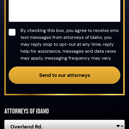
Consent
*
By checking this box, you agree to receive sms
text messages from attorneys of Idaho, you
may reply stop to opt-out at any time, reply
help for assistance, messages and data rates
may apply, messaging frequency may vary.
Send to our attorneys
Attorneys of Idaho