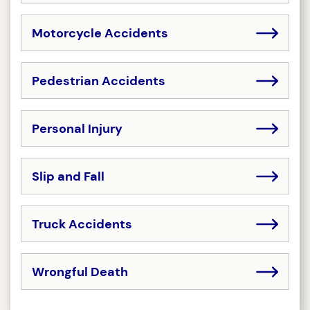
Motorcycle Accidents
Pedestrian Accidents
Personal Injury
Slip and Fall
Truck Accidents
Wrongful Death