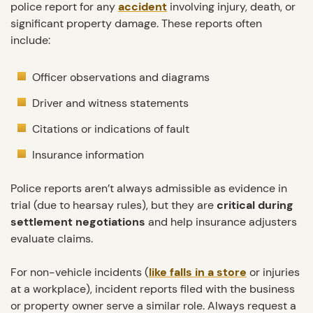
police report for any
accident
involving injury, death, or
significant property damage. These reports often
include:
Officer observations and diagrams
Driver and witness statements
Citations or indications of fault
Insurance information
Police reports aren’t always admissible as evidence in
trial (due to hearsay rules), but they are
critical during
settlement negotiations
and help insurance adjusters
evaluate claims.
For non-vehicle incidents (
like falls in a store
or injuries
at a workplace), incident reports filed with the business
or property owner serve a similar role. Always request a