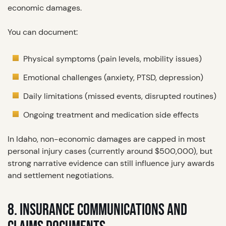
economic damages.
You can document:
Physical symptoms (pain levels, mobility issues)
Emotional challenges (anxiety, PTSD, depression)
Daily limitations (missed events, disrupted routines)
Ongoing treatment and medication side effects
In Idaho, non-economic damages are capped in most
personal injury cases (currently around $500,000), but
strong narrative evidence can still influence jury awards
and settlement negotiations.
8. INSURANCE COMMUNICATIONS AND