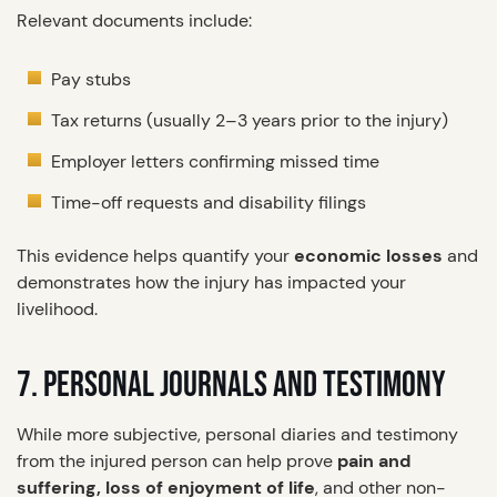
Relevant documents include:
Pay stubs
Tax returns (usually 2–3 years prior to the injury)
Employer letters confirming missed time
Time-off requests and disability filings
This evidence helps quantify your
economic losses
and
demonstrates how the injury has impacted your
livelihood.
7. PERSONAL JOURNALS AND TESTIMONY
While more subjective, personal diaries and testimony
from the injured person can help prove
pain and
suffering, loss of enjoyment of life
, and other non-