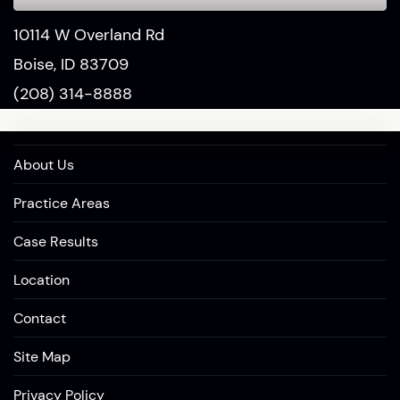
10114 W Overland Rd
Boise, ID 83709
(208) 314-8888
About Us
Practice Areas
Case Results
Location
Contact
Site Map
Privacy Policy