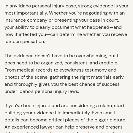
In any Idaho personal injury case, strong evidence is your
most important ally. Whether you’re negotiating with an
insurance company or presenting your case in court,
your ability to clearly document what happened—and
how it affected you—can determine whether you receive
fair compensation.
The evidence doesn’t have to be overwhelming, but it
does need to be organized, consistent, and credible.
From medical records to eyewitness testimony and
photos of the scene, gathering the right materials early
and thoroughly gives you the best chance of success
under Idaho’s personal injury laws.
If you’ve been injured and are considering a claim, start
building your evidence file immediately. Even small
details can become critical pieces of the bigger picture.
An experienced lawyer can help preserve and present