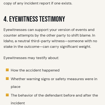
copy of any incident report if one exists.
4. EYEWITNESS TESTIMONY
Eyewitnesses can support your version of events and
counter attempts by the other party to shift blame. In
Idaho, a neutral third-party witness—someone with no
stake in the outcome—can carry significant weight.
Eyewitnesses may testify about:
How the accident happened
Whether warning signs or safety measures were in
place
The behavior of the defendant before and after the
incident