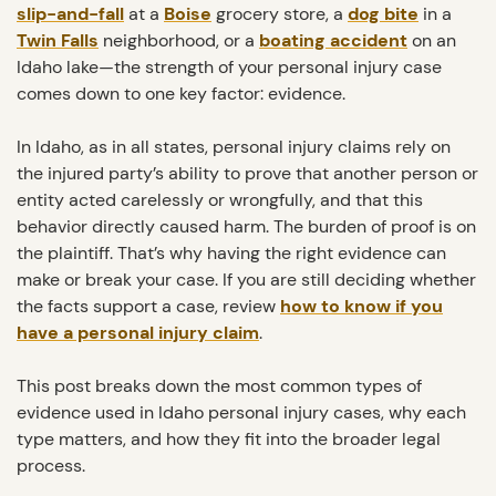
slip-and-fall
at a
Boise
grocery store, a
dog bite
in a
Twin Falls
neighborhood, or a
boating accident
on an
Idaho lake—the strength of your personal injury case
comes down to one key factor: evidence.
In Idaho, as in all states, personal injury claims rely on
the injured party’s ability to prove that another person or
entity acted carelessly or wrongfully, and that this
behavior directly caused harm. The burden of proof is on
the plaintiff. That’s why having the right evidence can
make or break your case. If you are still deciding whether
the facts support a case, review
how to know if you
have a personal injury claim
.
This post breaks down the most common types of
evidence used in Idaho personal injury cases, why each
type matters, and how they fit into the broader legal
process.