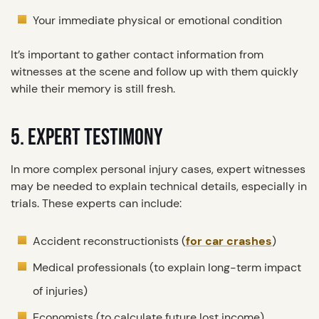
Your immediate physical or emotional condition
It’s important to gather contact information from
witnesses at the scene and follow up with them quickly
while their memory is still fresh.
5. EXPERT TESTIMONY
In more complex personal injury cases, expert witnesses
may be needed to explain technical details, especially in
trials. These experts can include:
Accident reconstructionists (
for car crashes
)
Medical professionals (to explain long-term impact
of injuries)
Economists (to calculate future lost income)