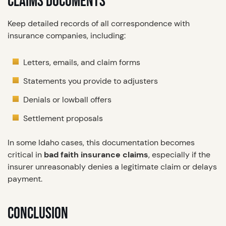
CLAIMS DOCUMENTS
Keep detailed records of all correspondence with
insurance companies, including:
Letters, emails, and claim forms
Statements you provide to adjusters
Denials or lowball offers
Settlement proposals
In some Idaho cases, this documentation becomes
critical in
bad faith insurance claims
, especially if the
insurer unreasonably denies a legitimate claim or delays
payment.
CONCLUSION