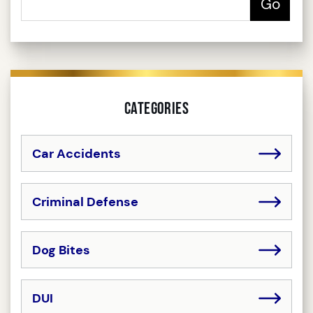
Categories
Car Accidents
Criminal Defense
Dog Bites
DUI