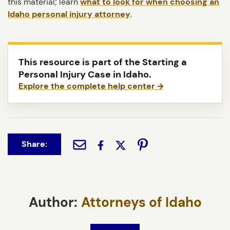
this material; learn
what to look for when choosing an
Idaho personal injury attorney
.
This resource is part of the Starting a
Personal Injury Case in Idaho.
Explore the complete help center →
Share:
Author:
Attorneys of Idaho