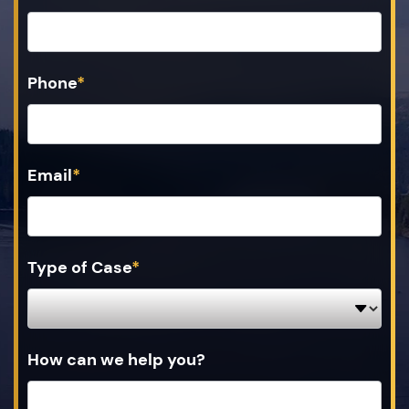
Phone
*
Email
*
Type of Case
*
How can we help you?