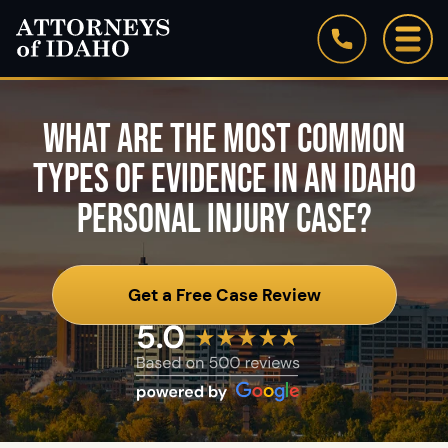
WHAT ARE THE MOST COMMON
TYPES OF EVIDENCE IN AN IDAHO
PERSONAL INJURY CASE?
Get a Free Case Review