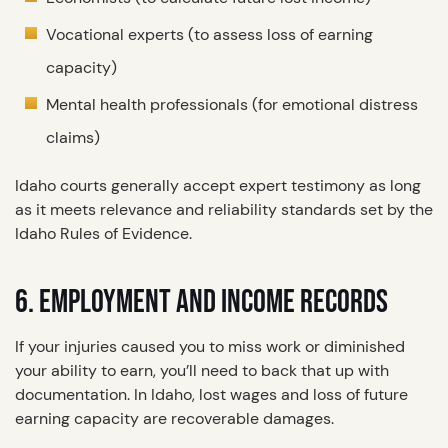
Vocational experts (to assess loss of earning
capacity)
Mental health professionals (for emotional distress
claims)
Idaho courts generally accept expert testimony as long
as it meets relevance and reliability standards set by the
Idaho Rules of Evidence.
6. EMPLOYMENT AND INCOME RECORDS
If your injuries caused you to miss work or diminished
your ability to earn, you’ll need to back that up with
documentation. In Idaho, lost wages and loss of future
earning capacity are recoverable damages.