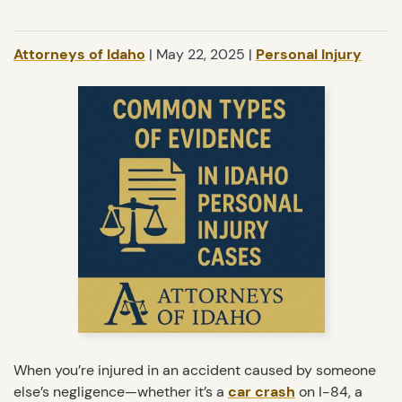
Attorneys of Idaho
|
May 22, 2025
|
Personal Injury
When you’re injured in an accident caused by someone
else’s negligence—whether it’s a
car crash
on I-84, a