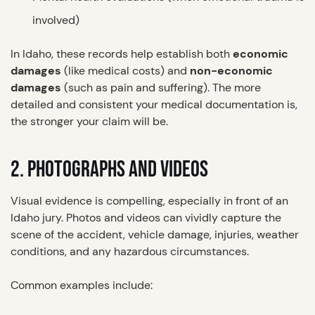
involved)
In Idaho, these records help establish both
economic
damages
(like medical costs) and
non-economic
damages
(such as pain and suffering). The more
detailed and consistent your medical documentation is,
the stronger your claim will be.
2. PHOTOGRAPHS AND VIDEOS
Visual evidence is compelling, especially in front of an
Idaho jury. Photos and videos can vividly capture the
scene of the accident, vehicle damage, injuries, weather
conditions, and any hazardous circumstances.
Common examples include: