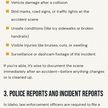
Vehicle damage after a collision
Skid marks, road signs, or traffic lights at the
accident scene
Unsafe conditions (like icy sidewalks or broken
handrails)
Visible injuries like bruises, cuts, or swelling
Surveillance or dashcam footage of the incident
If you’re able, it’s wise to document the scene
immediately after an accident—before anything changes
or is cleaned up.
3. POLICE REPORTS AND INCIDENT REPORTS
In Idaho, law enforcement officers are required to file a