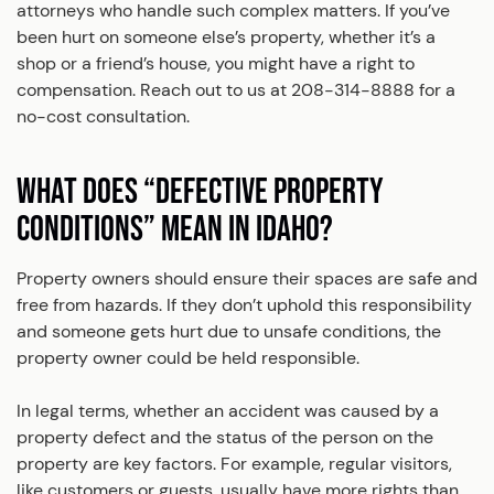
attorneys who handle such complex matters. If you’ve
been hurt on someone else’s property, whether it’s a
shop or a friend’s house, you might have a right to
compensation. Reach out to us at 208-314-8888 for a
no-cost consultation.
WHAT DOES “DEFECTIVE PROPERTY
CONDITIONS” MEAN IN IDAHO?
Property owners should ensure their spaces are safe and
free from hazards. If they don’t uphold this responsibility
and someone gets hurt due to unsafe conditions, the
property owner could be held responsible.
In legal terms, whether an accident was caused by a
property defect and the status of the person on the
property are key factors. For example, regular visitors,
like customers or guests, usually have more rights than