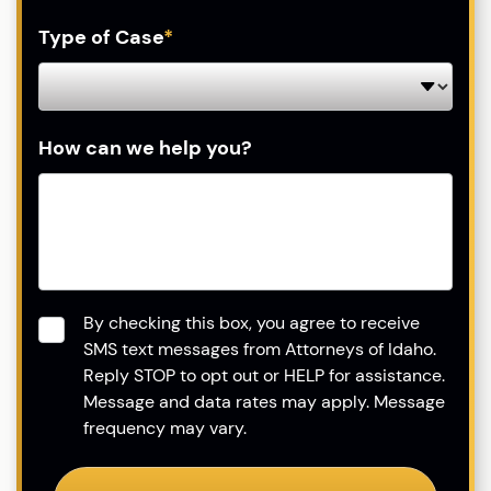
Type of Case
*
How can we help you?
Consent
*
By checking this box, you agree to receive
SMS text messages from Attorneys of Idaho.
Reply STOP to opt out or HELP for assistance.
Message and data rates may apply. Message
frequency may vary.