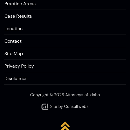
Practice Areas
Case Results
Location
Contact
Site Map
Privacy Policy
Disclaimer
Copyright © 2026 Attorneys of Idaho
Site by
Consultwebs