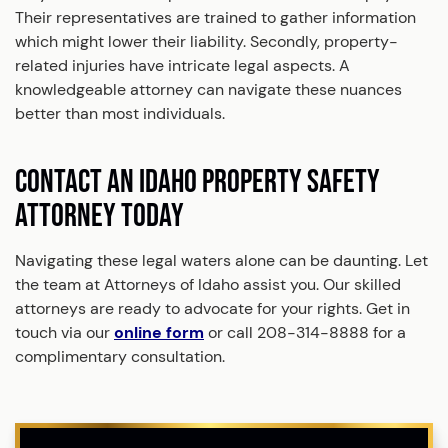
Their representatives are trained to gather information
which might lower their liability. Secondly, property-
related injuries have intricate legal aspects. A
knowledgeable attorney can navigate these nuances
better than most individuals.
CONTACT AN IDAHO PROPERTY SAFETY
ATTORNEY TODAY
Navigating these legal waters alone can be daunting. Let
the team at Attorneys of Idaho assist you. Our skilled
attorneys are ready to advocate for your rights. Get in
touch via our
online form
or call 208-314-8888 for a
complimentary consultation.