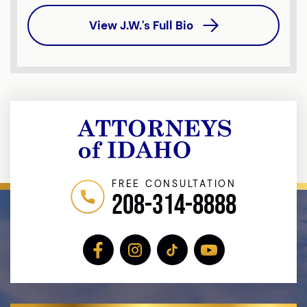
View J.W.'s Full Bio
FREE CONSULTATION
208-314-8888