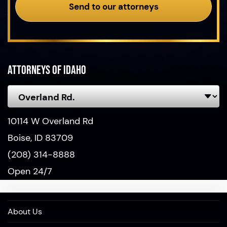
Send to our attorneys
Attorneys of Idaho
10114 W Overland Rd
Boise, ID 83709
(208) 314-8888
Open 24/7
About Us