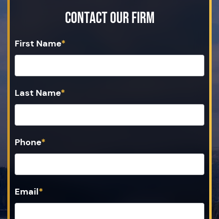
Contact Our Firm
First Name
*
Last Name
*
Phone
*
Email
*