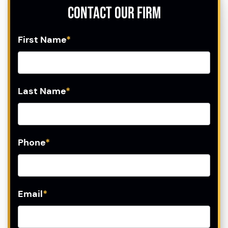
Contact Our Firm
First Name
*
Last Name
*
Phone
*
Email
*