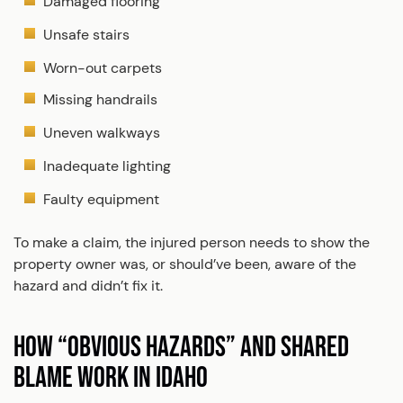
Damaged flooring
Unsafe stairs
Worn-out carpets
Missing handrails
Uneven walkways
Inadequate lighting
Faulty equipment
To make a claim, the injured person needs to show the
property owner was, or should’ve been, aware of the
hazard and didn’t fix it.
HOW “OBVIOUS HAZARDS” AND SHARED
BLAME WORK IN IDAHO