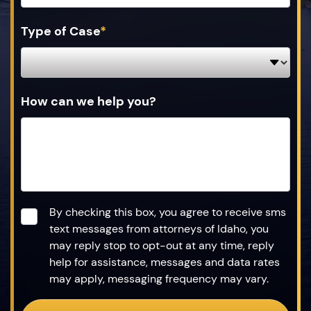
Type of Case
*
How can we help you?
Consent
*
By checking this box, you agree to receive sms
text messages from attorneys of Idaho, you
may reply stop to opt-out at any time, reply
help for assistance, messages and data rates
may apply, messaging frequency may vary.