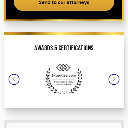
Send to our attorneys
Awards & Certifications