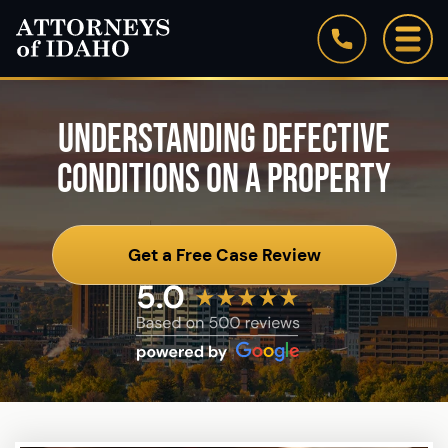
UNDERSTANDING DEFECTIVE
CONDITIONS ON A PROPERTY
Get a Free Case Review