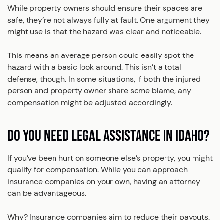
While property owners should ensure their spaces are
safe, they’re not always fully at fault. One argument they
might use is that the hazard was clear and noticeable.
This means an average person could easily spot the
hazard with a basic look around. This isn’t a total
defense, though. In some situations, if both the injured
person and property owner share some blame, any
compensation might be adjusted accordingly.
DO YOU NEED LEGAL ASSISTANCE IN IDAHO?
If you’ve been hurt on someone else’s property, you might
qualify for compensation. While you can approach
insurance companies on your own, having an attorney
can be advantageous.
Why? Insurance companies aim to reduce their payouts.