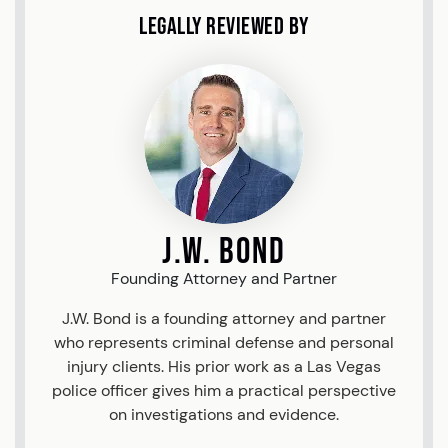
Legally Reviewed By
J.W. Bond
Founding Attorney and Partner
J.W. Bond is a founding attorney and partner
who represents criminal defense and personal
injury clients. His prior work as a Las Vegas
police officer gives him a practical perspective
on investigations and evidence.