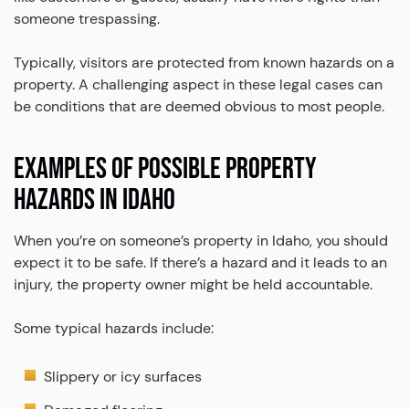
someone trespassing.
Typically, visitors are protected from known hazards on a
property. A challenging aspect in these legal cases can
be conditions that are deemed obvious to most people.
EXAMPLES OF POSSIBLE PROPERTY
HAZARDS IN IDAHO
When you’re on someone’s property in Idaho, you should
expect it to be safe. If there’s a hazard and it leads to an
injury, the property owner might be held accountable.
Some typical hazards include:
Slippery or icy surfaces