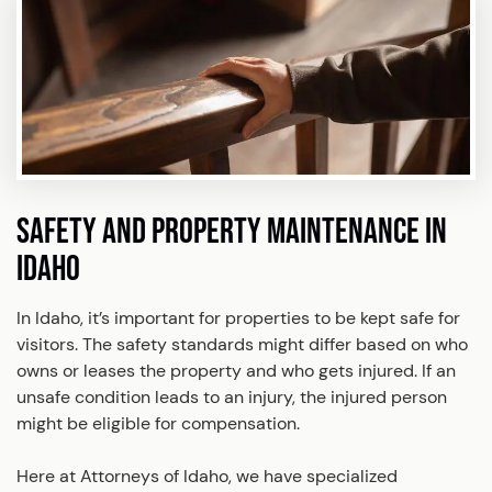
SAFETY AND PROPERTY MAINTENANCE IN
IDAHO
In Idaho, it’s important for properties to be kept safe for
visitors. The safety standards might differ based on who
owns or leases the property and who gets injured. If an
unsafe condition leads to an injury, the injured person
might be eligible for compensation.
Here at Attorneys of Idaho, we have specialized