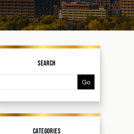
Search
Categories