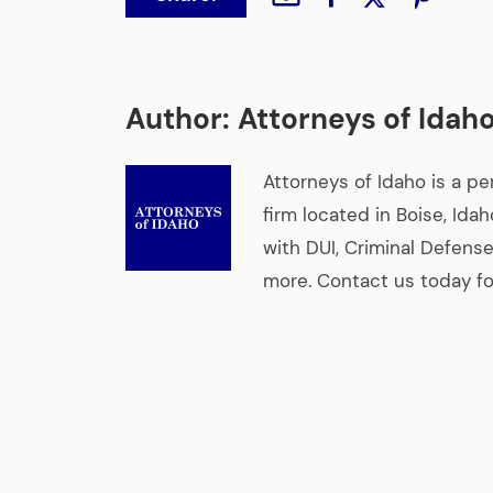
Author:
Attorneys of Idah
Attorneys of Idaho is a pe
firm located in Boise, Ida
with DUI, Criminal Defense
more. Contact us today for