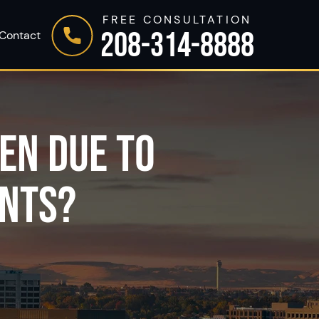
FREE CONSULTATION
208-314-8888
Contact
EN DUE TO
ENTS?