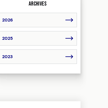
Archives
2026
2025
2023