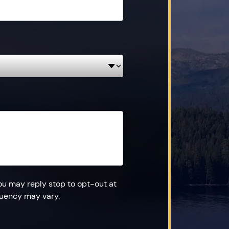
ou may reply stop to opt-out at
quency may vary.