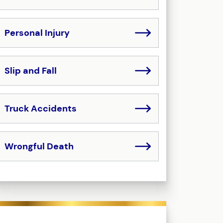
Personal Injury
Slip and Fall
Truck Accidents
Wrongful Death