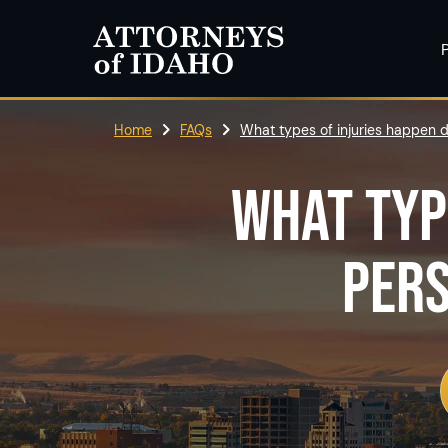
P
Home
FAQs
What types of injuries happen d
WHAT TYP
PERS