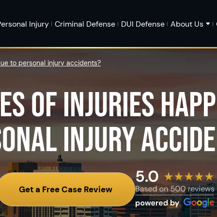
ersonal Injury
Criminal Defense
DUI Defense
About Us
ue to personal injury accidents?
ES OF INJURIES HAPP
ONAL INJURY ACCID
Get a Free Case Review