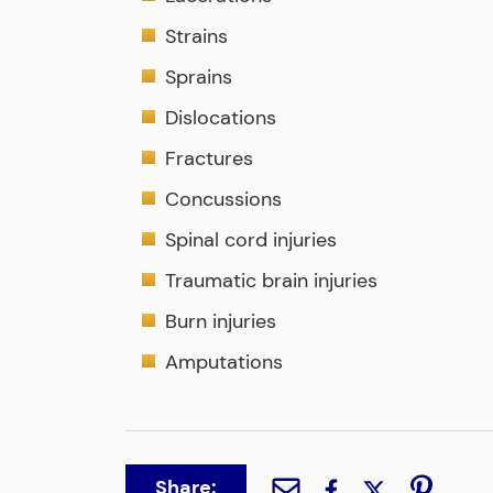
Strains
Sprains
Dislocations
Fractures
Concussions
Spinal cord injuries
Traumatic brain injuries
Burn injuries
Amputations
Share: