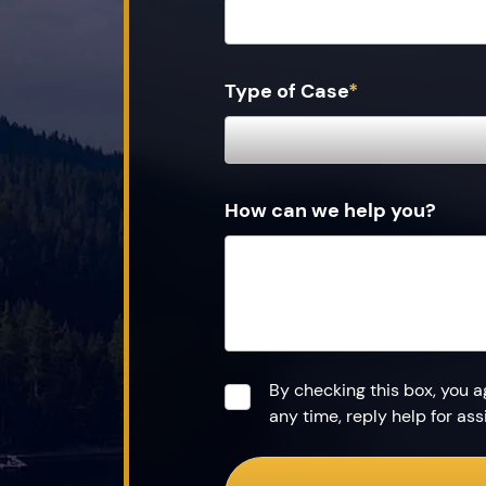
Type of Case
*
How can we help you?
Consent
*
By checking this box, you 
any time, reply help for a