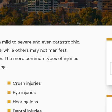
m mild to severe and even catastrophic.
 while others may not manifest
er. The more common types of injuries
ing:
Crush injuries
Eye injuries
Hearing loss
Dental injuries