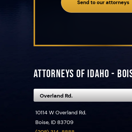
Send to our attorneys
Attorneys of Idaho - Boi
10114 W Overland Rd.
Boise, ID 83709