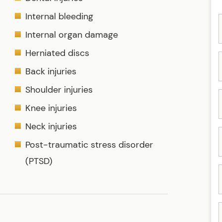
Internal bleeding
Internal organ damage
Herniated discs
Back injuries
Shoulder injuries
Knee injuries
Neck injuries
Post-traumatic stress disorder
(PTSD)