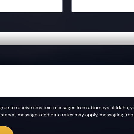
agree to receive sms text messages from attorneys of Idaho, y
ssistance, messages and data rates may apply, messaging fre