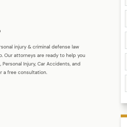
o
rsonal injury & criminal defense law
ho. Our attorneys are ready to help you
, Personal Injury, Car Accidents, and
 a free consultation.