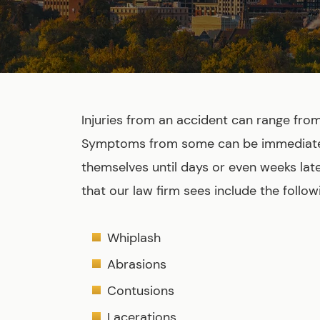
Injuries from an accident can range fro
Symptoms from some can be immediate,
themselves until days or even weeks lat
that our law firm sees include the follow
Whiplash
Abrasions
Contusions
Lacerations