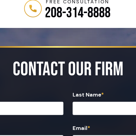
FREE CONSULTATION
208-314-8888
Contact Our Firm
Last Name
*
Email
*