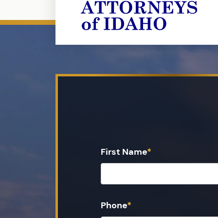
First Name
*
Phone
*