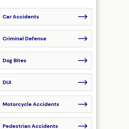
Car Accidents
Criminal Defense
Dog Bites
DUI
Motorcycle Accidents
Pedestrian Accidents