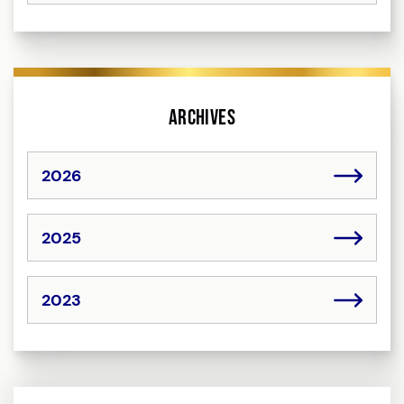
Archives
2026
2025
2023