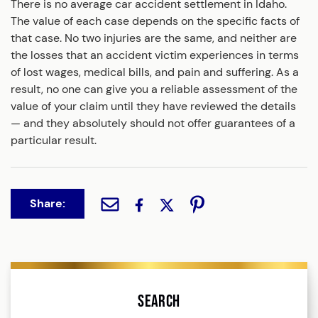
There is no average car accident settlement in Idaho.
The value of each case depends on the specific facts of
that case. No two injuries are the same, and neither are
the losses that an accident victim experiences in terms
of lost wages, medical bills, and pain and suffering. As a
result, no one can give you a reliable assessment of the
value of your claim until they have reviewed the details
— and they absolutely should not offer guarantees of a
particular result.
Share:
Search