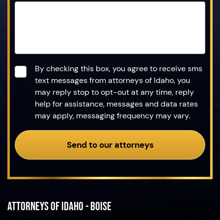
Consent
*
By checking this box, you agree to receive sms
text messages from attorneys of Idaho, you
may reply stop to opt-out at any time, reply
help for assistance, messages and data rates
may apply, messaging frequency may vary.
Send to our attorneys
Attorneys of Idaho - Boise