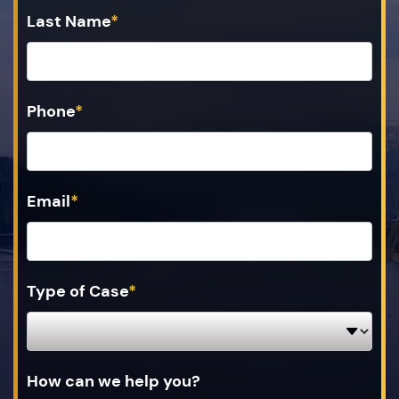
Last Name
*
Phone
*
Email
*
Type of Case
*
How can we help you?