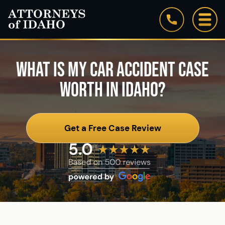
Firm Overview
Our Staff
WHAT IS MY CAR ACCIDENT CASE
WORTH IN IDAHO?
Testimonials
Blog
Get a Free Case Review
See All Practice Areas
Attorneys of Idaho: In the News
Community Involvement & Associations