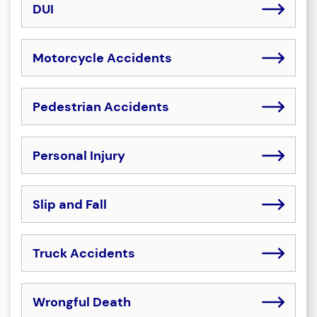
DUI
Motorcycle Accidents
Pedestrian Accidents
Personal Injury
Slip and Fall
Truck Accidents
Wrongful Death