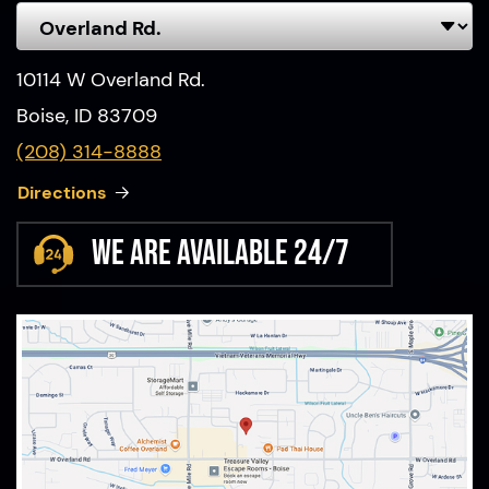
10114 W Overland Rd.
Boise, ID 83709
(208) 314-8888
Directions
We are available 24/7