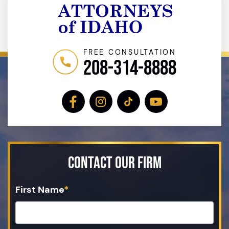
FREE CONSULTATION
208-314-8888
Contact Our Firm
First Name
*