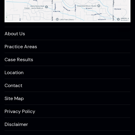
About Us
Practice Areas
Case Results
Location
Contact
Site Map
Privacy Policy
Disclaimer