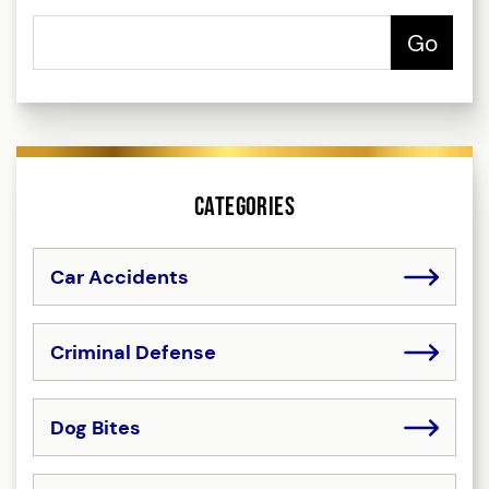
Categories
Car Accidents
Criminal Defense
Dog Bites