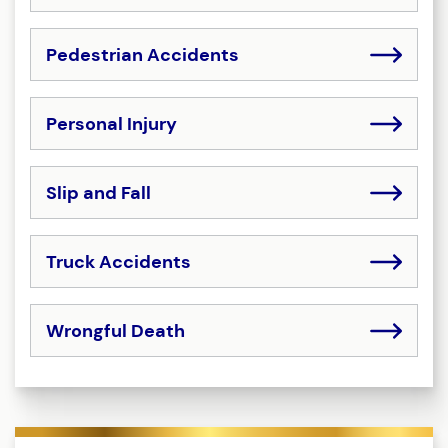
Pedestrian Accidents
Personal Injury
Slip and Fall
Truck Accidents
Wrongful Death