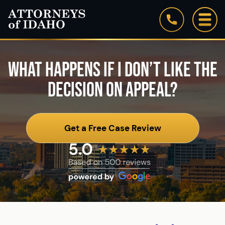
Firm Overview
WHAT HAPPENS IF I DON’T LIKE THE
Our Staff
DECISION ON APPEAL?
Testimonials
Blog
Get a Free Case Review
See All Practice Areas
Attorneys of Idaho: In the News
Community Involvement & Associations