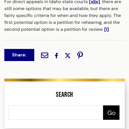
For direct appeals in Idaho state courts
[xlix]
, there are
still some options that may be available, but there are
fairly specific criteria for when and how they apply. The
first potential option is a petition for rehearing, and the
second potential option is a petition for review.
[l]
Share:
Search