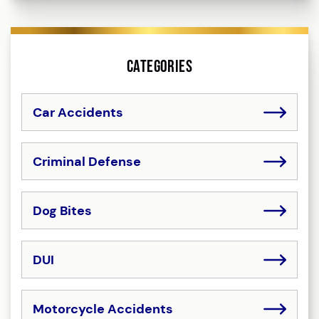
Categories
Car Accidents
Criminal Defense
Dog Bites
DUI
Motorcycle Accidents