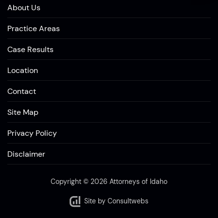
About Us
Practice Areas
Case Results
Location
Contact
Site Map
Privacy Policy
Disclaimer
Copyright © 2026 Attorneys of Idaho
Site by
Consultwebs