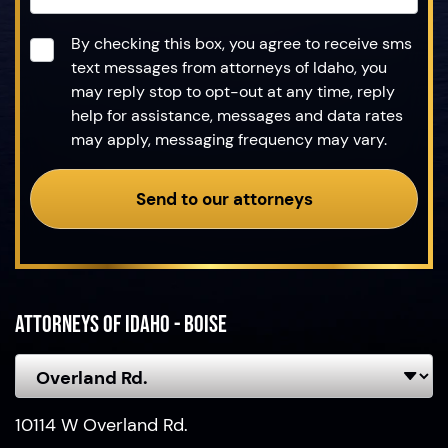
Consent
*
By checking this box, you agree to receive sms
text messages from attorneys of Idaho, you
may reply stop to opt-out at any time, reply
help for assistance, messages and data rates
may apply, messaging frequency may vary.
Send to our attorneys
Attorneys of Idaho - Boise
10114 W Overland Rd.