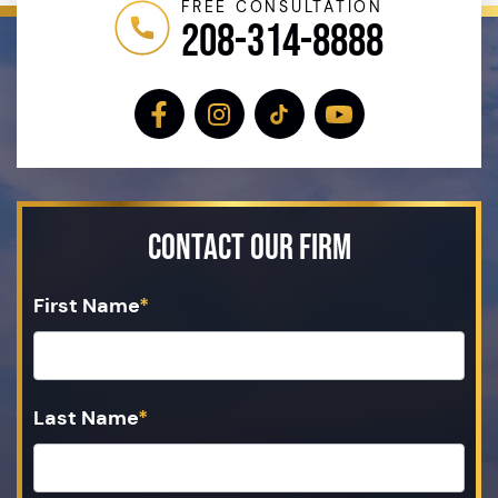
FREE CONSULTATION
208-314-8888
Contact Our Firm
First Name
*
Last Name
*