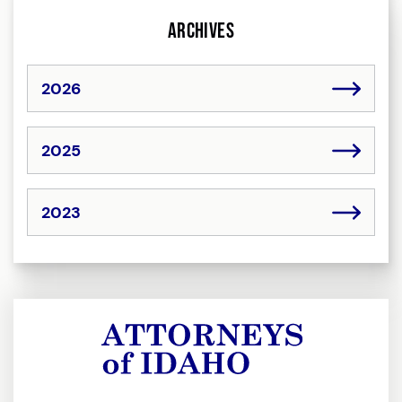
Archives
2026
2025
2023