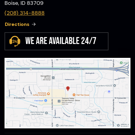
Boise, ID 83709
(208) 314-8888
Directions
We are available 24/7