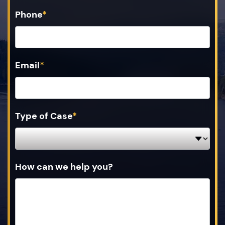
Phone
*
Email
*
Type of Case
*
How can we help you?