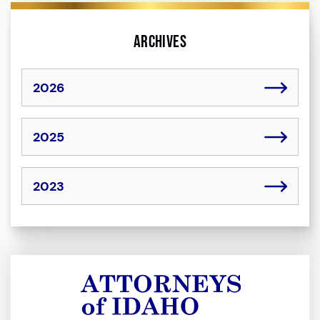
Archives
2026
2025
2023