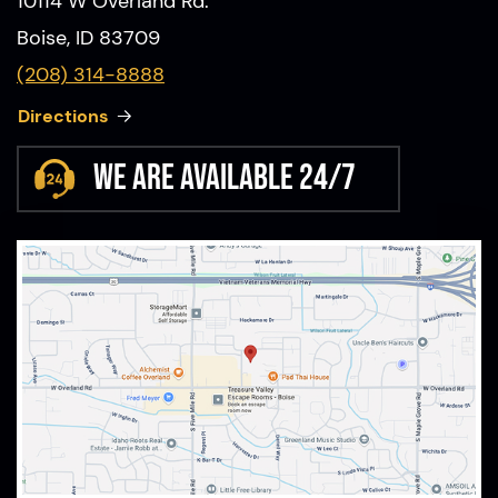
10114 W Overland Rd.
Boise, ID 83709
(208) 314-8888
Directions
We are available 24/7