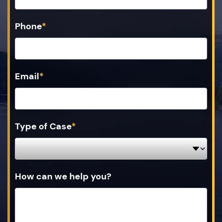
Phone
*
Email
*
Type of Case
*
How can we help you?