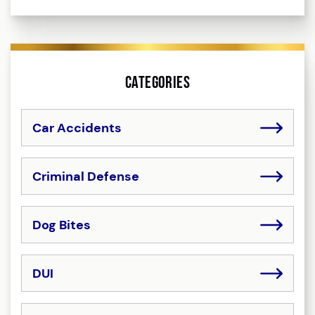
Categories
Car Accidents
Criminal Defense
Dog Bites
DUI