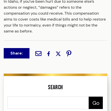
In Idaho, if you’ve been hurt due to someone else’s
actions or neglect, “damages” refers to the
compensation you could receive. This compensation
aims to cover costs like medical bills and to help restore
your life to normalcy, even if things might not be the
same as before.
Share:
Search