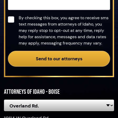
Consent
*
By checking this box, you agree to receive sms
text messages from attorneys of Idaho, you
may reply stop to opt-out at any time, reply
help for assistance, messages and data rates
may apply, messaging frequency may vary.
Send to our attorneys
Attorneys of Idaho - Boise