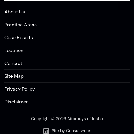
About Us
Practice Areas
Case Results
Location
Contact
Site Map
Privacy Policy
Disclaimer
Copyright © 2026 Attorneys of Idaho
Site by
Consultwebs