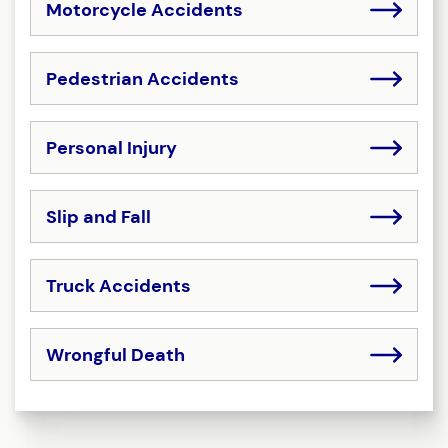
Motorcycle Accidents
Pedestrian Accidents
Personal Injury
Slip and Fall
Truck Accidents
Wrongful Death