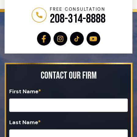
FREE CONSULTATION
208-314-8888
Contact Our Firm
First Name
*
Last Name
*