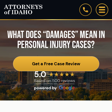
Firm Overview
Our Staff
WHAT DOES “DAMAGES” MEAN IN
PERSONAL INJURY CASES?
Testimonials
Blog
Get a Free Case Review
See All Practice Areas
Attorneys of Idaho: In the News
Community Involvement & Associations