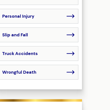
Personal Injury
Slip and Fall
Truck Accidents
Wrongful Death