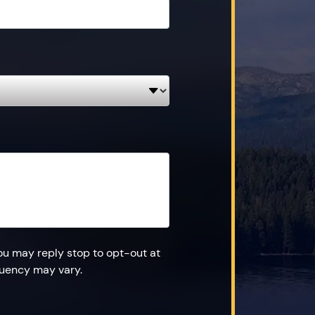
ou may reply stop to opt-out at
quency may vary.