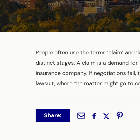
People often use the terms ‘claim’ and ‘l
distinct stages. A claim is a demand for
insurance company. If negotiations fail, 
lawsuit, where the matter might go to co
Share: