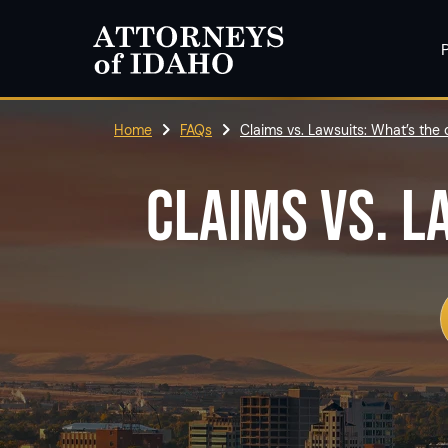
P
Home
FAQs
Claims vs. Lawsuits: What’s the 
CLAIMS VS. L