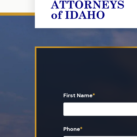
First Name
*
Phone
*