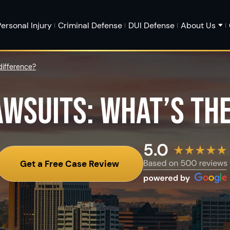
ersonal Injury
Criminal Defense
DUI Defense
About Us
difference?
AWSUITS: WHAT’S TH
Get a Free Case Review