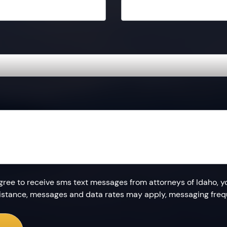
agree to receive sms text messages from attorneys of Idaho, y
ssistance, messages and data rates may apply, messaging fre