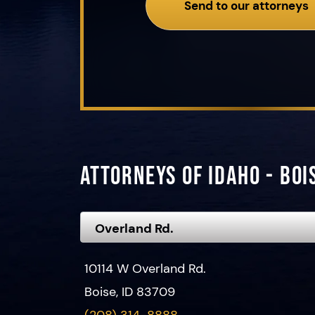
Send to our attorneys
Attorneys of Idaho - Boi
10114 W Overland Rd.
Boise, ID 83709