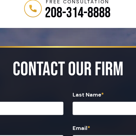
FREE CONSULTATION
208-314-8888
Contact Our Firm
Last Name
*
Email
*