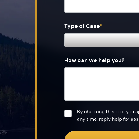
Type of Case
*
How can we help you?
Consent
*
By checking this box, you 
any time, reply help for a