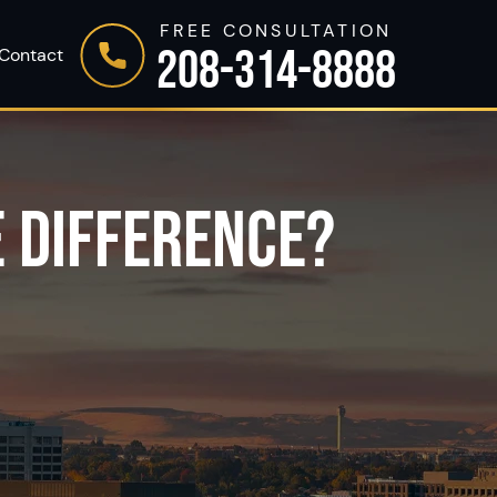
FREE CONSULTATION
208-314-8888
Contact
E DIFFERENCE?