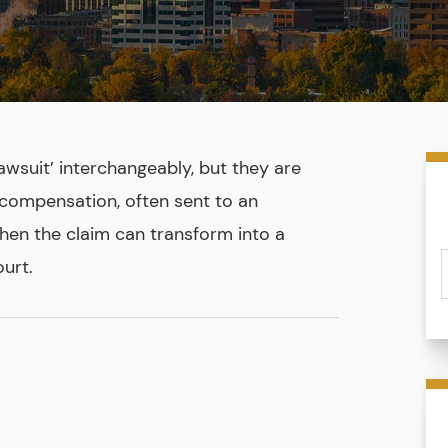
awsuit’ interchangeably, but they are
 compensation, often sent to an
then the claim can transform into a
urt.