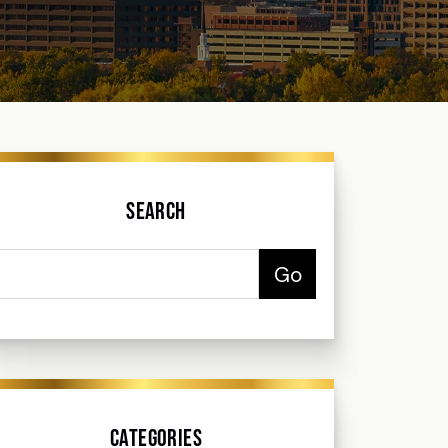
Search
Categories