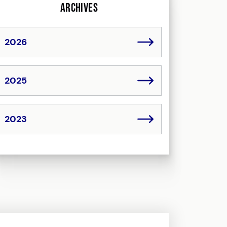
Archives
2026
2025
2023