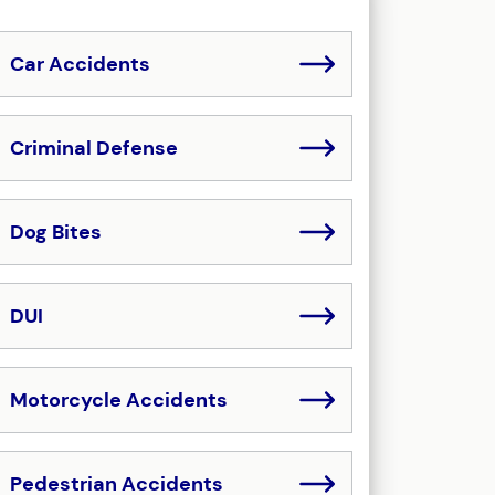
Car Accidents
Criminal Defense
Dog Bites
DUI
Motorcycle Accidents
Pedestrian Accidents